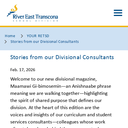
Home
YOUR RETSD
Stories from our Divisional Consultants
Stories from our Divisional Consultants
Feb. 17, 2026
Welcome to our new divisional magazine,
Maamawi Gi-bimosemin—an Anishnaabe phrase
meaning we are walking together—highlighting
the spirit of shared purpose that defines our
division. At the heart of this edition are the
voices and insights of our curriculum and student
services consultants—colleagues whose work