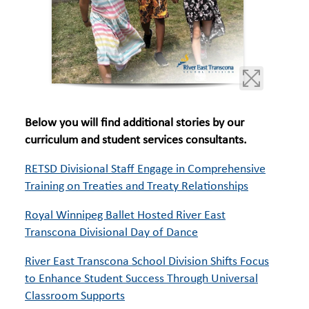
Below you will find additional stories by our
curriculum and student services consultants.
RETSD Divisional Staff Engage in Comprehensive
Training on Treaties and Treaty Relationships
Royal Winnipeg Ballet Hosted River East
Transcona Divisional Day of Dance
River East Transcona School Division Shifts Focus
to Enhance Student Success Through Universal
Classroom Supports