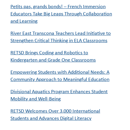
Petits pas, grands bonds! – French Immersion
Educators Take Big Leaps Through Collaboration
and Learning
River East Transcona Teachers Lead Initiative to
Strengthen Critical Thinking in ELA Classrooms
RETSD Brings Coding and Robotics to
Kindergarten and Grade One Classrooms
Empowering Students with Additional Needs: A
Community Approach to Meaningful Education
Divisional Aquatics Program Enhances Student
Mobility and Well-Being
RETSD Welcomes Over 3,000 International
Students and Advances Digital Literacy