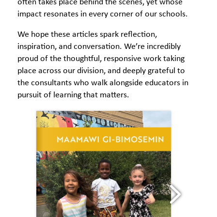
often takes place behind the scenes, yet whose
impact resonates in every corner of our schools.
We hope these articles spark reflection,
inspiration, and conversation. We’re incredibly
proud of the thoughtful, responsive work taking
place across our division, and deeply grateful to
the consultants who walk alongside educators in
pursuit of learning that matters.