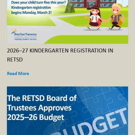
2026–27 KINDERGARTEN REGISTRATION IN
RETSD
Read More