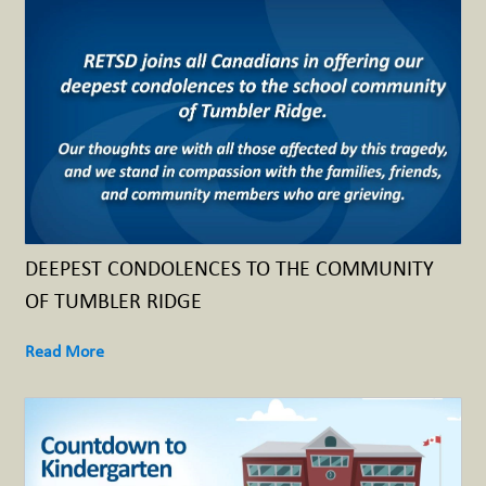
DEEPEST CONDOLENCES TO THE COMMUNITY
OF TUMBLER RIDGE
Read More