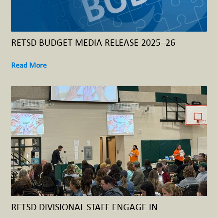
RETSD BUDGET MEDIA RELEASE 2025–26
Read More
RETSD DIVISIONAL STAFF ENGAGE IN