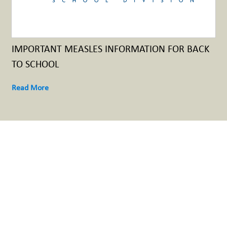
IMPORTANT MEASLES INFORMATION FOR BACK
TO SCHOOL
Read More