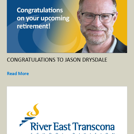
CONGRATULATIONS TO JASON DRYSDALE
Read More