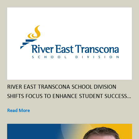
RIVER EAST TRANSCONA SCHOOL DIVISION
SHIFTS FOCUS TO ENHANCE STUDENT SUCCESS
THROUGH UNIVERSAL CLASSROOM SUPPORTS
Read More