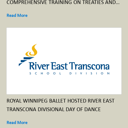
COMPREHENSIVE TRAINING ON TREATIES AND
TREATY RELATIONSHIPS
Read More
ROYAL WINNIPEG BALLET HOSTED RIVER EAST
TRANSCONA DIVISIONAL DAY OF DANCE
Read More