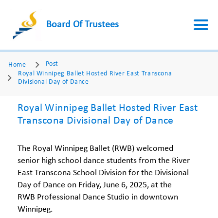
Board Of Trustees
Post
Home
Royal Winnipeg Ballet Hosted River East Transcona
Divisional Day of Dance
Royal Winnipeg Ballet Hosted River East
Transcona Divisional Day of Dance
The Royal Winnipeg Ballet (RWB) welcomed
senior high school dance students from the River
East Transcona School Division for the Divisional
Day of Dance on Friday, June 6, 2025, at the
RWB Professional Dance Studio in downtown
Winnipeg.