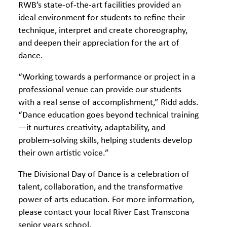
RWB’s state-of-the-art facilities provided an
ideal environment for students to refine their
technique, interpret and create choreography,
and deepen their appreciation for the art of
dance.
“Working towards a performance or project in a
professional venue can provide our students
with a real sense of accomplishment,” Ridd adds.
“Dance education goes beyond technical training
—it nurtures creativity, adaptability, and
problem-solving skills, helping students develop
their own artistic voice.”
The Divisional Day of Dance is a celebration of
talent, collaboration, and the transformative
power of arts education. For more information,
please contact your local River East Transcona
senior years school.