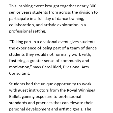
This inspiring event brought together nearly 300
senior years students from across the division to
participate in a full day of dance training,
collaboration, and artistic exploration in a
professional setting.
“Taking part in a divisional event gives students
the experience of being part of a team of dance
students they would not normally work with,
fostering a greater sense of community and
motivation,” says Carol Ridd, Divisional Arts
Consultant.
Students had the unique opportunity to work
with guest instructors from the Royal Winnipeg
Ballet, gaining exposure to professional
standards and practices that can elevate their
personal development and artistic goals. The