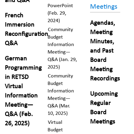
and Q&A
PowerPoint
Meetings
(Feb. 29,
French
2024)
Agendas,
Immersion
Community
Meeting
Reconfiguration
Budget
Minutes,
Q&A
Information
and Past
Meeting—
German
Q&A (Jan. 29,
Board
2025)
Programming
Meeting
Community
in RETSD
Recordings
Budget
Virtual
Information
Upcoming
Information
Meeting—
Regular
Meeting—
Q&A (Mar.
Board
10, 2025)
Q&A (Feb.
Meetings
Virtual
26, 2025)
Budget