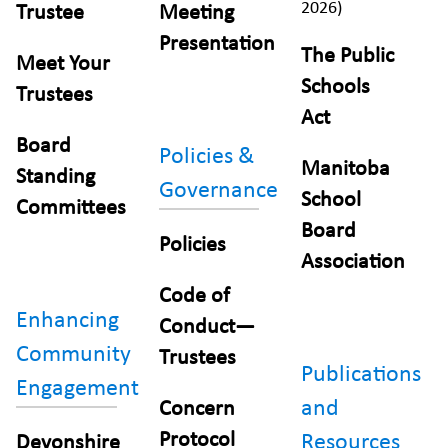
2026)
Trustee
Meeting
Presentation
The Public
Meet Your
Schools
Trustees
Act
Board
Policies &
Manitoba
Standing
Governance
School
Committees
Board
Policies
Association
Code of
Enhancing
Conduct—
Community
Trustees
Publications
Engagement
and
Concern
Protocol
Resources
Devonshire