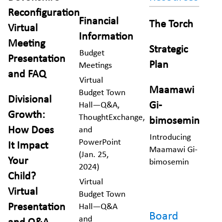
Reconfiguration
Financial
The Torch
Virtual
Information
Meeting
Strategic
Budget
Presentation
Plan
Meetings
and FAQ
Virtual
Maamawi
Budget Town
Divisional
Gi-
Hall—Q&A,
Growth:
ThoughtExchange,
bimosemin
How Does
and
Introducing
PowerPoint
It Impact
Maamawi Gi-
(Jan. 25,
Your
bimosemin
2024)
Child?
Virtual
Virtual
Budget Town
Presentation
Hall—Q&A
Board
and