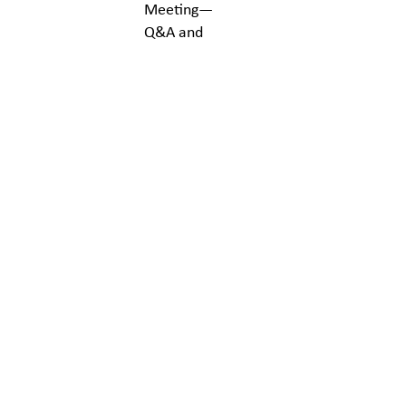
Meeting—
Q&A and