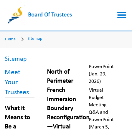
Board Of Trustees
Sitemap
Home
Sitemap
PowerPoint
North of
Meet
(Jan. 29,
Perimeter
2026)
Your
French
Virtual
Trustees
Budget
Immersion
Meeting–
What it
Boundary
Q&A and
Means to
Reconfiguration
PowerPoint
Be a
—Virtual
(March 5,