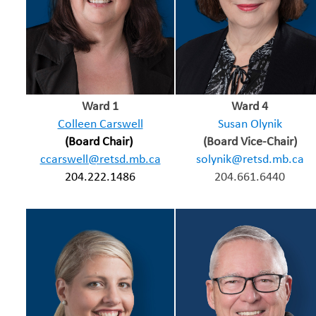
Ward 1
Ward 4
Colleen Carswell
Susan Olynik
(Board Chair)
(Board Vice-Chair)
ccarswell@retsd.mb.ca
solynik@retsd.mb.ca
204.222.1486
204.661.6440