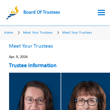
Board Of Trustees
Home
Meet Your Trustees
Meet Your Trustees
Meet Your Trustees
Apr. 9, 2026
Trustee Information