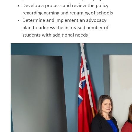
Develop a process and review the policy
regarding naming and renaming of schools
Determine and implement an advocacy
plan to address the increased number of
students with additional needs