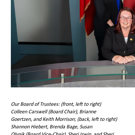
Our Board of Trustees: (front, left to right)
Colleen Carswell (Board Chair), Brianne
Goertzen, and Keith Morrison; (back, left to right)
Shannon Hiebert, Brenda Bage, Susan
Olynik
(Board Vice-Chair)
, Sheri Irwin, and Sheri