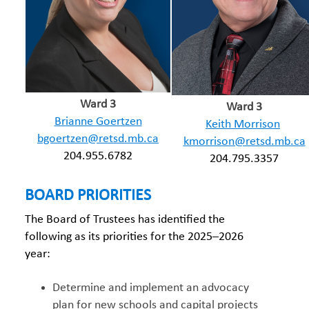
Ward 3
Ward 3
Brianne Goertzen
Keith Morrison
bgoertzen@retsd.mb.ca
kmorrison@retsd.mb.ca
204.955.6782
204.795.3357
BOARD PRIORITIES
The Board of Trustees has identified the
following as its priorities for the 2025–2026
year:
Determine and implement an advocacy
plan for new schools and capital projects