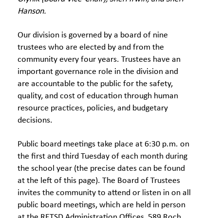
Hanson.
Our division is governed by a board of nine
trustees who are elected by and from the
community every four years. Trustees have an
important governance role in the division and
are accountable to the public for the safety,
quality, and cost of education through human
resource practices, policies, and budgetary
decisions.
Public board meetings take place at 6:30 p.m. on
the first and third Tuesday of each month during
the school year (the precise dates can be found
at the left of this page). The Board of Trustees
invites the community to attend or listen in on all
public board meetings, which are held in person
at the RETSD Administration Offices, 589 Roch