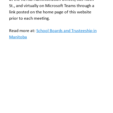
St., and virtually on Microsoft Teams through a
link posted on the home page of this website
prior to each meeting.
Read more at:
School Boards and Trusteeship in
Manitoba