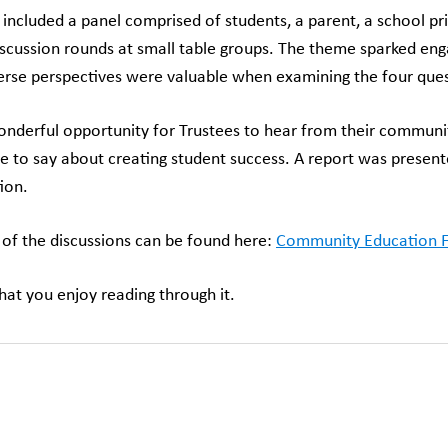
included a panel comprised of students, a parent, a school p
iscussion rounds at small table groups. The theme sparked eng
rse perspectives were valuable when examining the four ques
onderful opportunity for Trustees to hear from their community 
e to say about creating student success. A report was presente
ion.
 of the discussions can be found here:
Community Education
at you enjoy reading through it.