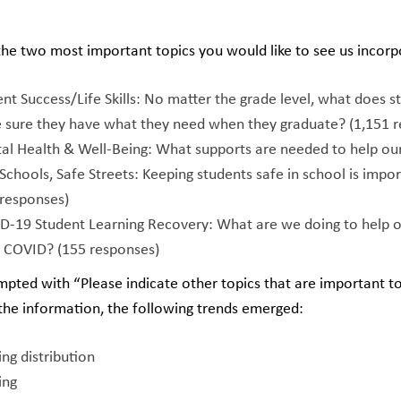
he two most important topics you would like to see us incorp
nt Success/Life Skills: No matter the grade level, what does s
 sure they have what they need when they graduate? (1,151 r
al Health & Well-Being: What supports are needed to help our 
Schools, Safe Streets: Keeping students safe in school is imp
 responses)
D-19 Student Learning Recovery: What are we doing to help o
e COVID? (155 responses)
ted with “Please indicate other topics that are important to
the information, the following trends emerged:
ng distribution
ying