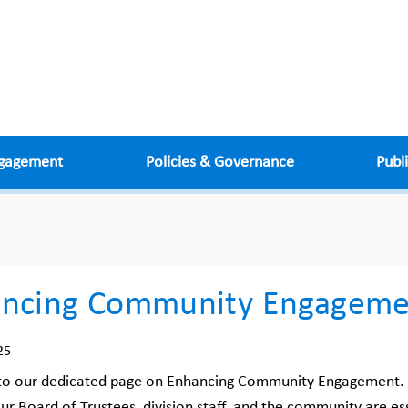
ngagement
Policies & Governance
Publ
ncing Community Engageme
25
o our dedicated page on Enhancing Community Engagement. In
r Board of Trustees, division staff, and the community are ess