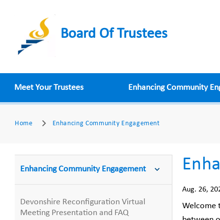
Board Of Trustees
Meet Your Trustees
Enhancing Community E
Home
Enhancing Community Engagement
Enha
Enhancing Community Engagement
Aug. 26, 20
Devonshire Reconfiguration Virtual
Welcome t
Meeting Presentation and FAQ
between ou