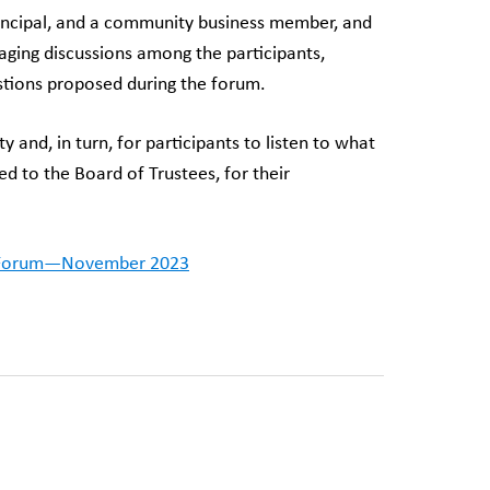
rincipal, and a community business member, and
aging discussions among the participants,
tions proposed during the forum.
and, in turn, for participants to listen to what
d to the Board of Trustees, for their
 Forum—November 2023