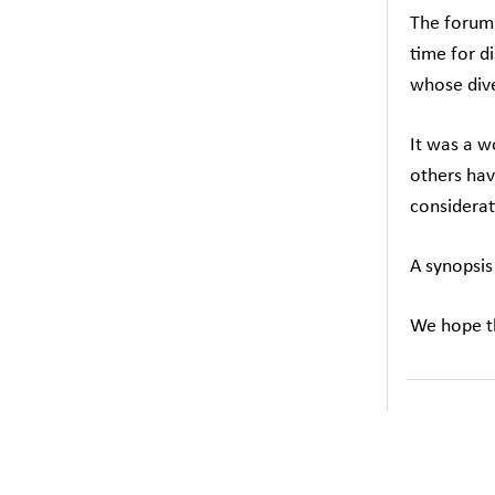
The forum 
time for d
whose dive
It was a w
others hav
considerat
A synopsis
We hope th