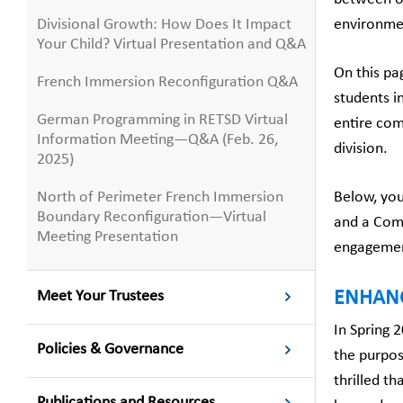
Divisional Growth: How Does It Impact
environme
Your Child? Virtual Presentation and Q&A
On this pa
French Immersion Reconfiguration Q&A
students i
German Programming in RETSD Virtual
entire com
Information Meeting—Q&A (Feb. 26,
division.
2025)
North of Perimeter French Immersion
Below, you
Boundary Reconfiguration—Virtual
and a Comm
Meeting Presentation
engagement
Meet Your Trustees
ENHAN
In Spring 
Policies & Governance
the purpos
thrilled t
Publications and Resources