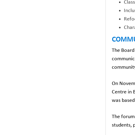
Clas
Inclu
Refoc
Char
COMMU
The Board 
communicat
community
On Novemb
Centre in
was based 
The forum 
students, 