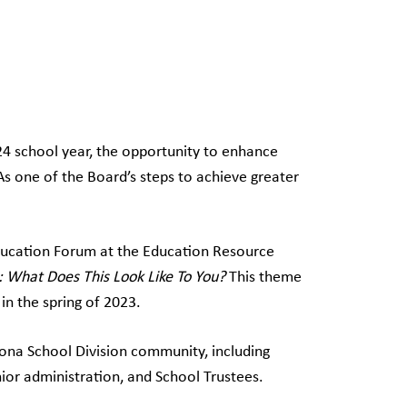
–24 school year, the opportunity to enhance
 one of the Board’s steps to achieve greater
ucation Forum at the Education Resource
: What Does This Look Like To You?
This theme
n the spring of 2023.
ona School Division community, including
ior administration, and School Trustees.