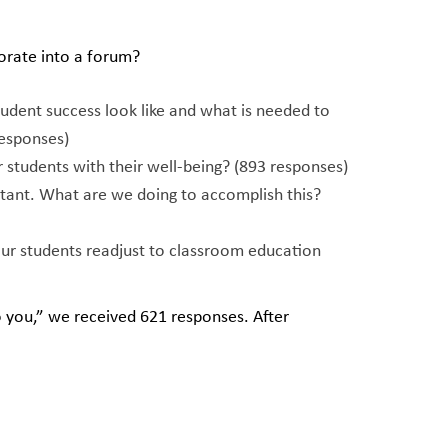
orate into a forum?
tudent success look like and what is needed to
esponses)
students with their well-being? (893 responses)
ortant. What are we doing to accomplish this?
ur students readjust to classroom education
 you,” we received 621 responses. After