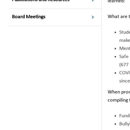
learned:
What are t
Board Meetings
Stude
make
Ment
Safe 
(677
COVI
sinc
When promp
compiling 
Fundi
Bull