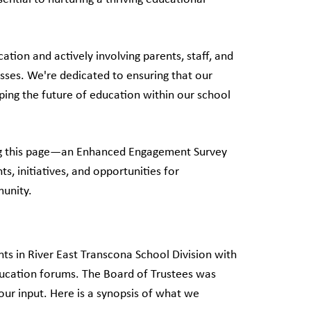
ion and actively involving parents, staff, and
sses. We're dedicated to ensuring that our
ing the future of education within our school
ching this page—an Enhanced Engagement Survey
, initiatives, and opportunities for
munity.
ts in River East Transcona School Division with
ducation forums. The Board of Trustees was
our input. Here is a synopsis of what we