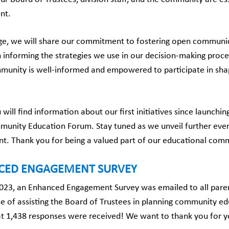
nt.
ge, we will share our commitment to fostering open communicat
n informing the strategies we use in our decision-making proce
munity is well-informed and empowered to participate in shap
 will find information about our first initiatives since laun
unity Education Forum. Stay tuned as we unveil further events
. Thank you for being a valued part of our educational com
CED ENGAGEMENT SURVEY
2023, an Enhanced Engagement Survey was emailed to all paren
e of assisting the Board of Trustees in planning community e
hat 1,438 responses were received! We want to thank you for y