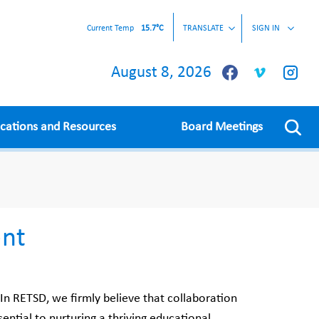
Current Temp
15.7°C
TRANSLATE
SIGN IN
August 8, 2026
ications and Resources
Board Meetings
nt
 RETSD, we firmly believe that collaboration
ential to nurturing a thriving educational