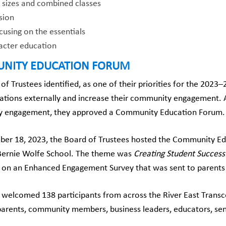
s sizes and combined classes
sion
using on the essentials
acter education
NITY EDUCATION FORUM
of Trustees identified, as one of their priorities for the 2023
ions externally and increase their community engagement. As
 engagement, they approved a Community Education Forum.
er 18, 2023, the Board of Trustees hosted the Community Ed
 Bernie Wolfe School. The theme was
Creating Student Success
on an Enhanced Engagement Survey that was sent to parents i
welcomed 138 participants from across the River East Transc
parents, community members, business leaders, educators, sen