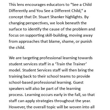
This lens encourages educators to "See a Child
Differently and You See a Different Child," a
concept that Dr. Stuart Shanker highlights. By
changing perspectives, we look beneath the
surface to identify the cause of the problem and
focus on supporting skill-building, moving away
from approaches that blame, shame, or punish
the child.
We are targeting professional learning towards
student services staff in a ‘Train the Trainer’
model. Student Services staff will then bring the
training back to their school teams to provide
school-based professional learning. Guest
speakers will also be part of the learning
process. Learning occurs early in the fall, so that
staff can apply strategies throughout the year.
However, the overall topic will be woven into all