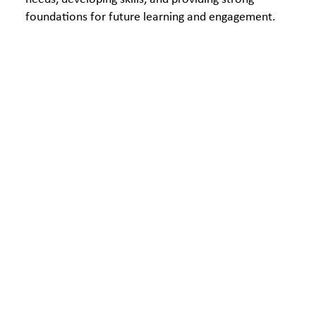
foundations for future learning and engagement.