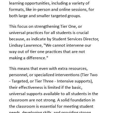
learning opportunities, including a variety of
formats, like in-person and online sessions, for
both large and smaller targeted groups.
This focus on strengthening Tier One, or
universal practices for all students is crucial
because, as indicate by Student Services Director,
Lindsay Lawrence, "We cannot intervene our
way out of tier one practices that are not
making a difference."
This means that even with extra resources,
personnel, or specialized interventions (Tier Two
- Targeted, or Tier Three - Intensive supports),
their effectiveness is limited if the basic,
universal supports available to all students in the
classroom are not strong. A solid foundation in
the classroom is essential for meeting student
needs, developing skills, and providing strong