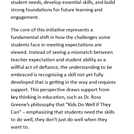
student needs, develop essential skills, and build
strong foundations for future learning and
engagement.
The core of this initiative represents a
fundamental shift in how the challenges some
students face in meeting expectations are
viewed. Instead of seeing a mismatch between
teacher expectation and student ability as a
willful act of defiance, the understanding to be
embraced is recognizing a skill not yet fully
developed that is getting in the way and requires
support. This perspective draws support from
key thinking in education, such as Dr. Ross
Greene’s philosophy that "Kids Do Well if They
Can" – emphasizing that students need the skills
to do well, they don’t just do well when they
want to.