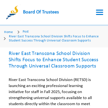
Board Of Trustees
Post
Home
River East Transcona School Division Shifts Focus to Enhance
Student Success Through Universal Classroom Supports
River East Transcona School Division
Shifts Focus to Enhance Student Success
Through Universal Classroom Supports
River East Transcona School Division (RETSD) is
launching an exciting professional learning
initiative for staff in Fall 2025, focusing on
strengthening universal supports available to all
students directly within the classroom to meet