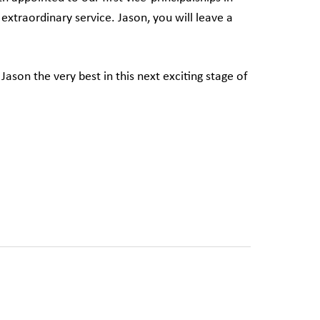
s extraordinary service. Jason, you will leave a
 Jason the very best in this next exciting stage of