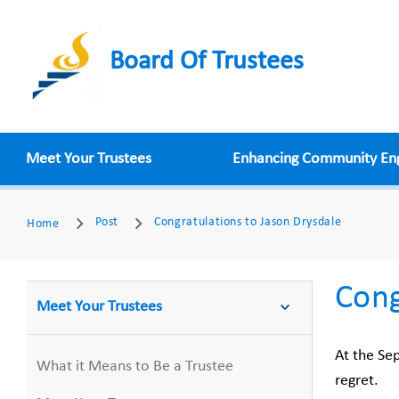
Board Of Trustees
Meet Your Trustees
Enhancing Community E
Post
Congratulations to Jason Drysdale
Home
Cong
Meet Your Trustees
At the Se
What it Means to Be a Trustee
regret.