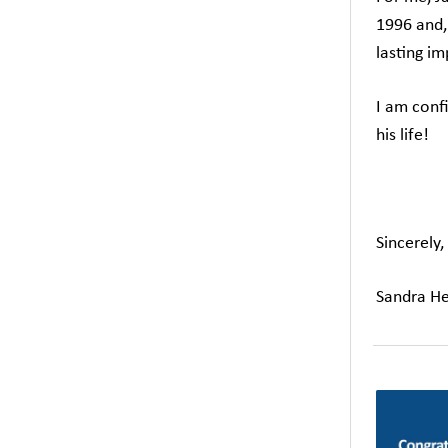
1996 and, 
lasting im
I am confi
his life!
Sincerely,
Sandra He