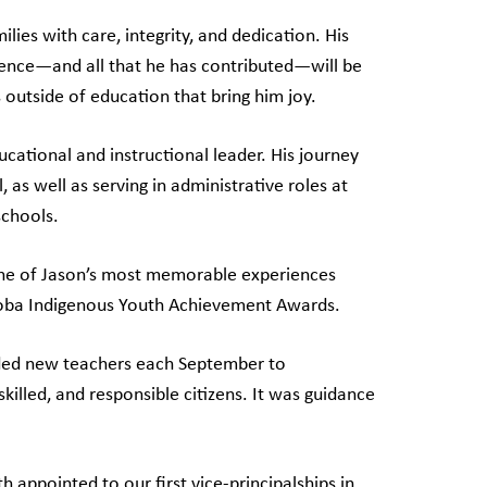
lies with care, integrity, and dedication. His
ence—and all that he has contributed—will be
outside of education that bring him joy.
cational and instructional leader. His journey
 as well as serving in administrative roles at
schools.
 one of Jason’s most memorable experiences
oba Indigenous Youth Achievement Awards.
ded new teachers each September to
illed, and responsible citizens. It was guidance
 appointed to our first vice-principalships in