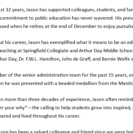
st 32 years, Jason has supported colleagues, students, and fami
 commitment to public education has never wavered. His pres
ssed when he retires at the end of December to enjoy pursuits 
t his career, Jason has exemplified what it means to be an edu
eaching at Springfield Collegiate and Arthur Day Middle School,
hur Day, Dr. F.W.L. Hamilton, John de Graff, and Bernie Wolfe 
er of the senior administration team for the past 15 years,
 he was presented with a beaded medallion from the Manit
n more than three decades of experience, Jason often remin
 your why”—the calling to help students grow into inspired, sk
hared and lived throughout his career.
ason has been a valued colleague and friend since we were both