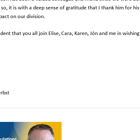
so, it is with a deep sense of gratitude that I thank him for hi
pact on our division.
dent that you all join Elise, Cara, Karen, Jón and me in wishing
rbst