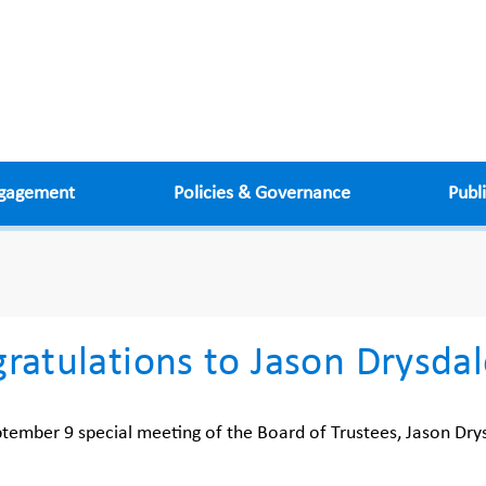
ngagement
Policies & Governance
Publ
ratulations to Jason Drysda
ptember 9 special meeting of the Board of Trustees, Jason Drys