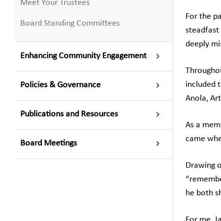
Meet Your Trustees
For the pa
Board Standing Committees
steadfast
deeply mi
Enhancing Community Engagement
Throughou
included t
Policies & Governance
Anola, Art
Publications and Resources
As a memb
came when
Board Meetings
Drawing o
“remember
he both s
For me, J