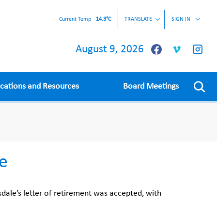
Current Temp
14.3°C
TRANSLATE
SIGN IN
August 9, 2026
ications and Resources
Board Meetings
le
dale’s letter of retirement was accepted, with