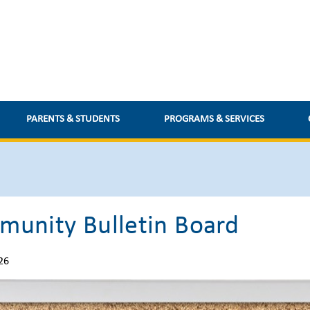
media.retsd.mb.ca/media/Default/medialib/pd-day-2025-
PARENTS & STUDENTS
PROGRAMS & SERVICES
unity Bulletin Board
26