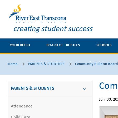
https://
creating student success
YOUR RETSD
BOARD OF TRUSTEES
SCHOOLS
Home
PARENTS & STUDENTS
Community Bulletin Board
Comm
PARENTS & STUDENTS
Jun. 30, 20
Attendance
Child Care