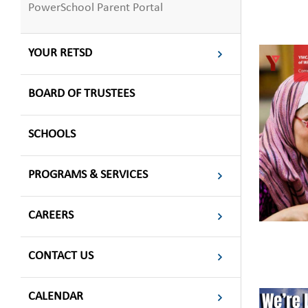
PowerSchool Parent Portal
YOUR RETSD
BOARD OF TRUSTEES
SCHOOLS
PROGRAMS & SERVICES
CAREERS
CONTACT US
CALENDAR