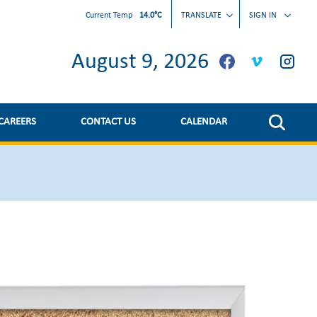
gateway-january-31st.8508a226439.pdf
Current Temp
14.0°C
TRANSLATE
SIGN IN
August 9, 2026
CAREERS
CONTACT US
CALENDAR