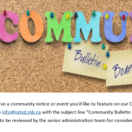
ve a community notice or event you'd like to feature on our 
o
info@retsd.mb.ca
with the subject line "Community Bulletin
 to be reviewed by the senior administration team for consider