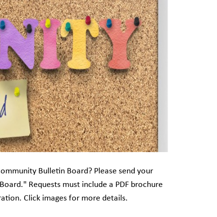
Community Bulletin Board? Please send your
 Board." Requests must include a PDF brochure
ation. Click images for more details.