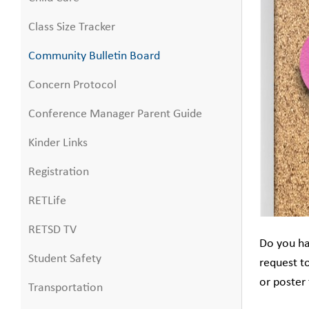
Class Size Tracker
Community Bulletin Board
Concern Protocol
Conference Manager Parent Guide
Kinder Links
Registration
RETLife
RETSD TV
Do you ha
Student Safety
request t
or poster
Transportation