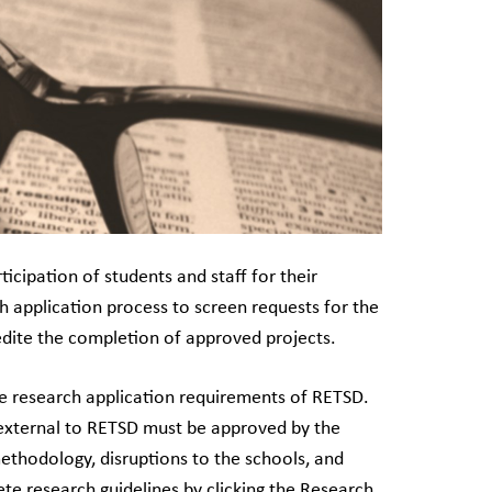
icipation of students and staff for their
h application process to screen requests for the
pedite the completion of approved projects.
he research application requirements of RETSD.
s external to RETSD must be approved by the
methodology, disruptions to the schools, and
ete research guidelines by clicking the Research