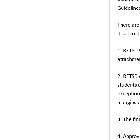
Guidelines
There are
disappoin
1. RETSD
attachmen
2. RETSD 
students 
exception 
allergies).
3. The fi
4. Approv