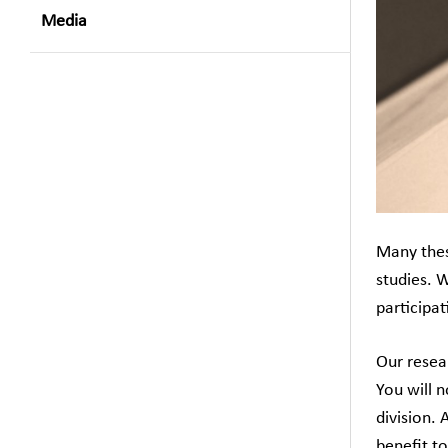
Media
Many thesi
studies. 
participat
Our resea
You will 
division. 
benefit to