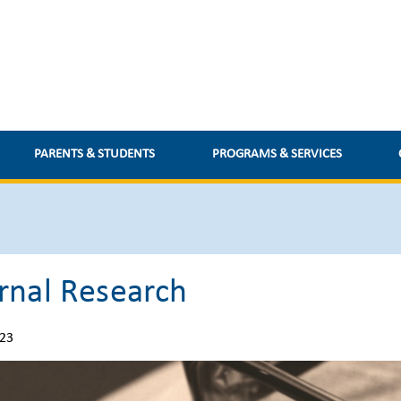
PARENTS & STUDENTS
PROGRAMS & SERVICES
rnal Research
023