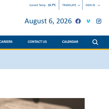
Current Temp
15.7°C
TRANSLATE
SIGN IN
August 6, 2026
CAREERS
CONTACT US
CALENDAR