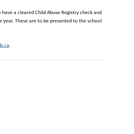
to have a cleared Child Abuse Registry check and
e year. These are to be presented to the school
b.ca
.