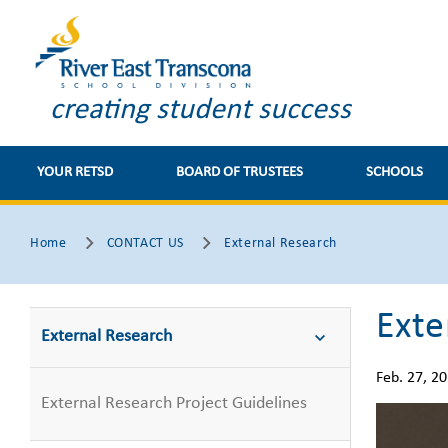
creating student success
YOUR RETSD
BOARD OF TRUSTEES
SCHOOLS
Home
CONTACT US
External Research
Exte
External Research
Feb. 27, 2
External Research Project Guidelines