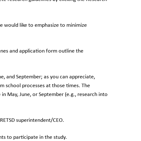
we would like to emphasize to minimize
ines and application form outline the
une, and September; as you can appreciate,
rm school processes at those times. The
e in May, June, or September (e.g., research into
he RETSD superintendent/CEO.
nts to participate in the study.