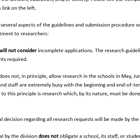
 link on the left.
 several aspects of the guidelines and submission procedure 
tment to researchers:
will not consider
incomplete applications. The research guidel
ts required.
does not, in principle, allow research in the schools in May, J
and staff are extremely busy with the beginning and end-of-te
to this principle is research which, by its nature, must be don
nal decision regarding all research requests will be made by t
al by the division
does not
obligate a school, its staff, or stude