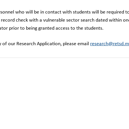
rsonnel who will be in contact with students will be required 
l record check with a vulnerable sector search dated within on
tor prior to being granted access to the students.
y of our Research Application, please email
research@retsd.m