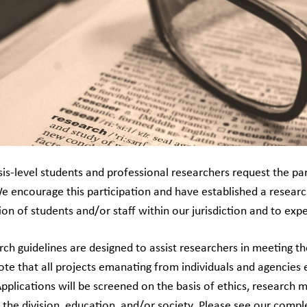
s-level students and professional researchers request the part
We encourage this participation and have established a researc
ion of students and/or staff within our jurisdiction and to ex
rch guidelines are designed to assist researchers in meeting t
note that all projects emanating from individuals and agencie
Applications will be screened on the basis of ethics, research 
 the division, education, and/or society. Please see our compl