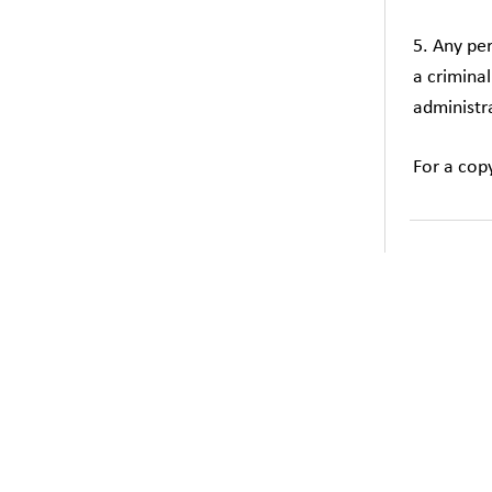
5. Any pe
a crimina
administra
For a cop