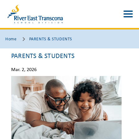
Home
PARENTS & STUDENTS
PARENTS & STUDENTS
Mar. 2, 2026