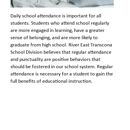
Daily school attendance is important for all
students. Students who attend school regularly
are more engaged in learning, have a greater
sense of belonging, and are more likely to
graduate from high school. River East Transcona
School Division believes that regular attendance
and punctuality are positive behaviors that
should be fostered in our school system. Regular
attendance is necessary for a student to gain the
full benefits of educational instruction.