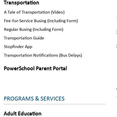
Transportation
A Tale of Transportation (Video)
Fee-for-Service Busing (Including Form)
Regular Busing (Including Form)
Transportation Guide
Stopfinder App
Transportation Notifications (Bus Delays)
PowerSchool Parent Portal
PROGRAMS & SERVICES
Adult Education