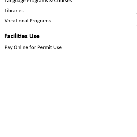
Language Programs & Courses
Libraries
Vocational Programs
Facilities Use
Pay Online for Permit Use