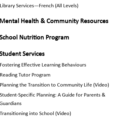
Library Services—French (All Levels)
Mental Health & Community Resources
School Nutrition Program
Student Services
Fostering Effective Learning Behaviours
Reading Tutor Program
Planning the Transition to Community Life (Video)
Student-Specific Planning: A Guide for Parents &
Guardians
Transitioning into School (Video)