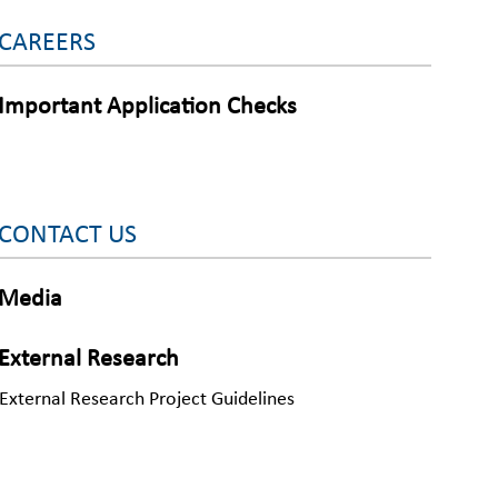
CAREERS
Important Application Checks
CONTACT US
Media
External Research
External Research Project Guidelines