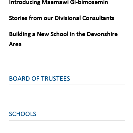
Introducing Maamawi Gi-bimosemin
Stories from our Divisional Consultants
Building a New School in the Devonshire
Area
BOARD OF TRUSTEES
SCHOOLS