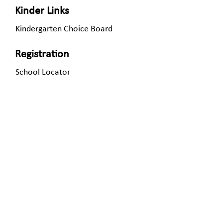
Kinder Links
Kindergarten Choice Board
Registration
School Locator