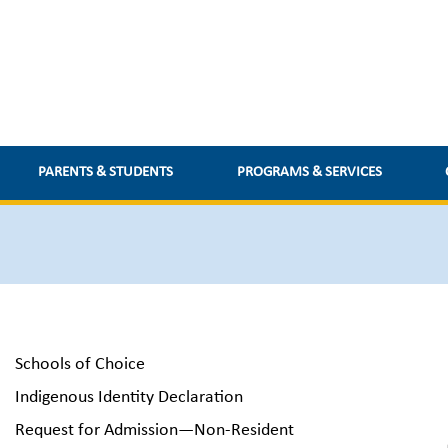
PARENTS & STUDENTS
PROGRAMS & SERVICES
Schools of Choice
Indigenous Identity Declaration
Request for Admission—Non-Resident