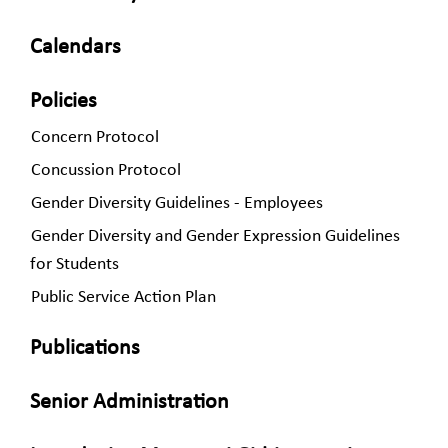
Calendars
Policies
Concern Protocol
Concussion Protocol
Gender Diversity Guidelines - Employees
Gender Diversity and Gender Expression Guidelines
for Students
Public Service Action Plan
Publications
Senior Administration