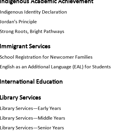
Indigenous Academic Achievement
Indigenous Identity Declaration
Jordan's Principle
Strong Roots, Bright Pathways
Immigrant Services
School Registration for Newcomer Families
English as an Additional Language (EAL) for Students
International Education
Library Services
Library Services—Early Years
Library Services—Middle Years
Library Services—Senior Years