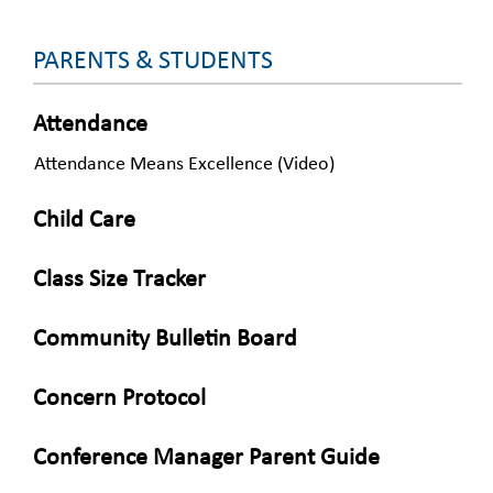
PARENTS & STUDENTS
Attendance
Attendance Means Excellence (Video)
Child Care
Class Size Tracker
Community Bulletin Board
Concern Protocol
Conference Manager Parent Guide