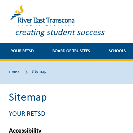
creating student success
YOUR RETSD
BOARD OF TRUSTEES
SCHOOLS
Sitemap
Home
Sitemap
YOUR RETSD
Accessibility