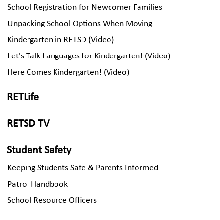
School Registration for Newcomer Families
Unpacking School Options When Moving
Kindergarten in RETSD (Video)
Let's Talk Languages for Kindergarten! (Video)
Here Comes Kindergarten! (Video)
RETLife
RETSD TV
Student Safety
Keeping Students Safe & Parents Informed
Patrol Handbook
School Resource Officers