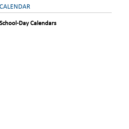
CALENDAR
School-Day Calendars