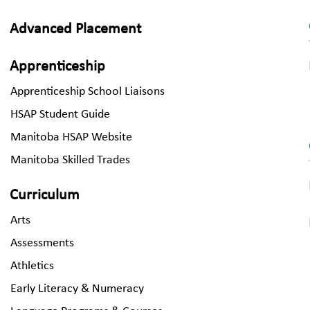
Advanced Placement
Apprenticeship
Apprenticeship School Liaisons
HSAP Student Guide
Manitoba HSAP Website
Manitoba Skilled Trades
Curriculum
Arts
Assessments
Athletics
Early Literacy & Numeracy