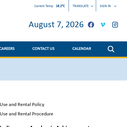
Current Temp
18.2°C
TRANSLATE
SIGN IN
August 7, 2026
CAREERS
CONTACT US
CALENDAR
Use and Rental Policy
Use and Rental Procedure