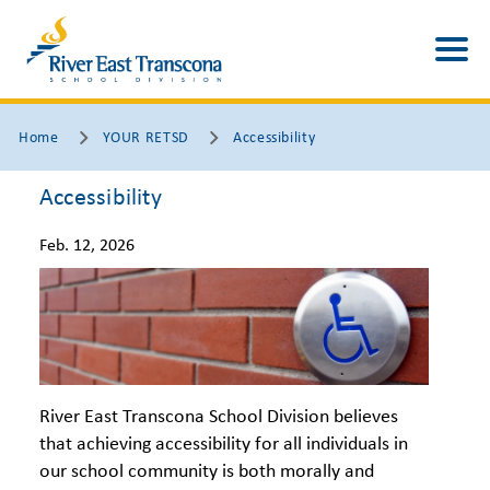
Home
YOUR RETSD
Accessibility
Accessibility
Feb. 12, 2026
River East Transcona School Division believes
that achieving accessibility for all individuals in
our school community is both morally and