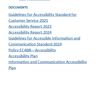
DOCUMENTS
Guidelines for Accessibility Standard for
Customer Service 2025
Accessibility Report 2025
Accessibility Report 2024
Guidelines for Accessible Information and
Communication Standard 2024
Policy ECABB—Accessibility
Accessibility Plan
Information and Communication Accessibility
Plan