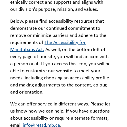
ethically correct and supports and aligns with
our division's purpose, mission, and values.
Below, please find accessibility resources that
demonstrate our continued commitment to
remove or minimize barriers and adhere to the
requirements of
The Accessibility for
Manitobans Act.
As well, on the bottom left of
every page of our site, you will find an icon with
a person on it. If you access this icon, you will be
able to customize our website to meet your
needs, including choosing an accessibility profile
and making adjustments to the content, colour,
and orientation.
We can offer service in different ways. Please let
us know how we can help. If you have questions
about accessibility or require alternate formats,
email
info@retsd.mb.ca
.