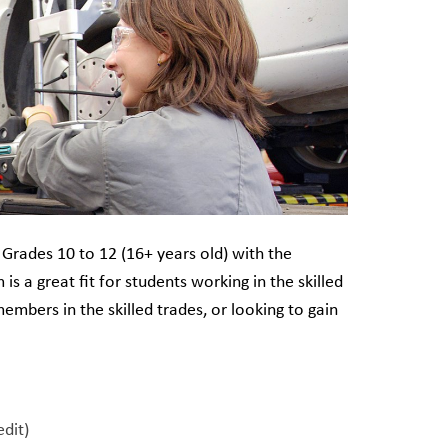
Grades 10 to 12 (16+ years old) with the
is a great fit for students working in the skilled
members in the skilled trades, or looking to gain
edit)