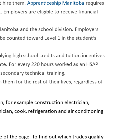
t hire them.
Apprenticeship Manitoba
requires
Employers are eligible to receive financial
Manitoba and the school division. Employers
be counted toward Level 1 in the student’s
ying high school credits and tuition incentives
duate. For every 220 hours worked as an HSAP
-secondary technical training.
 them for the rest of their lives, regardless of
in, for example construction electrician,
ician, cook, refrigeration and air conditioning
e of the page. To find out which trades qualify