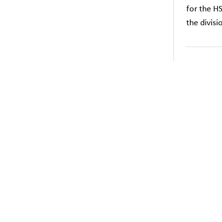
for the H
the divis