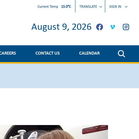
Current Temp
15.0°C
TRANSLATE
SIGN IN
August 9, 2026
CAREERS
CONTACT US
CALENDAR