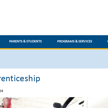
PARENTS & STUDENTS
PROGRAMS & SERVICES
enticeship
24