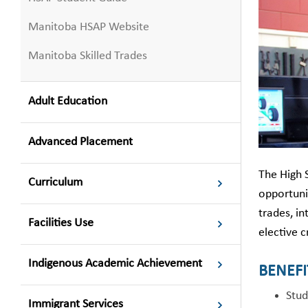
Manitoba HSAP Website
Manitoba Skilled Trades
Adult Education
Advanced Placement
The High 
Curriculum
opportunit
trades, in
Facilities Use
elective c
Indigenous Academic Achievement
BENEFI
Stud
Immigrant Services