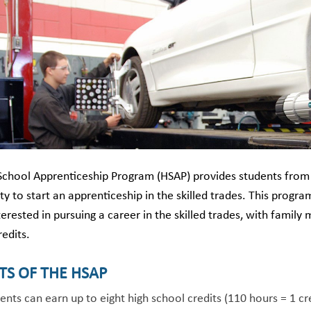
School Apprenticeship Program (HSAP) provides students from 
y to start an apprenticeship in the skilled trades. This program 
terested in pursuing a career in the skilled trades, with family 
redits.
TS OF THE HSAP
ents can earn up to eight high school credits (110 hours = 1 cr