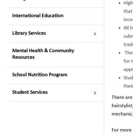
High
that
International Education
ince
All 
Library Services
subm
trad
Mental Health & Community
The 
Resources
for 
appr
School Nutrition Program
Stud
thei
Student Services
There are 
hairstylis
mechanic,
For more i