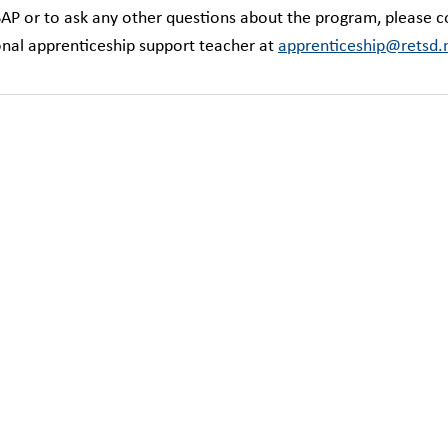
SAP or to ask any other questions about the program, please c
ional apprenticeship support teacher at
apprenticeship@retsd.