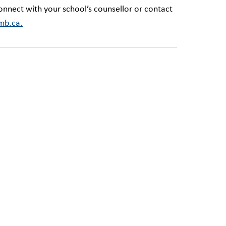
onnect with your school’s counsellor or contact
mb.ca.