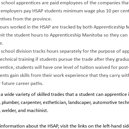
 school apprentices are paid employees of the companies tha
 employers pay HSAP students minimum wage plus 10 per cent. 
ntives from the province.
hours worked in the HSAP are tracked by both Apprenticeship 
it the student hours to Apprenticeship Manitoba so they can 
e.
school division tracks hours separately for the purpose of appl
technical training if students pursue the trade after they gra
entice, students will have one level of tuition waived for post
ents gain skills from their work experience that they carry with
r future career paths.
a wide variety of skilled trades that a student can apprentice 
t, plumber, carpenter, esthetician, landscaper, automotive techn
 welder, and machinist.
nformation about the HSAP, visit the links on the left-hand sid