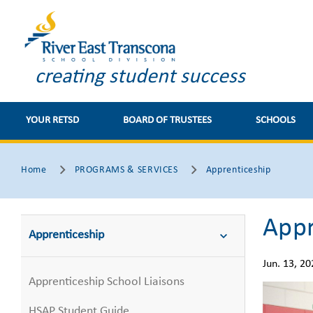
creating student success
YOUR RETSD
BOARD OF TRUSTEES
SCHOOLS
Home
PROGRAMS & SERVICES
Apprenticeship
Appr
Apprenticeship
Jun. 13, 20
Apprenticeship School Liaisons
HSAP Student Guide