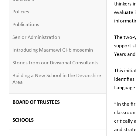
thinkers i
Policies
evaluate 
informati
Publications
Senior Administration
The two-y
support st
Introducing Maamawi Gi-bimosemin
Years and
Stories from our Divisional Consultants
This init
Building a New School in the Devonshire
identifies
Area
Language A
BOARD OF TRUSTEES
“In the fi
classroom
SCHOOLS
critically
and strat