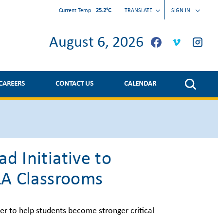
Current Temp
25.2°C
TRANSLATE
SIGN IN
August 6, 2026
CAREERS
CONTACT US
CALENDAR
d Initiative to
ELA Classrooms
er to help students become stronger critical