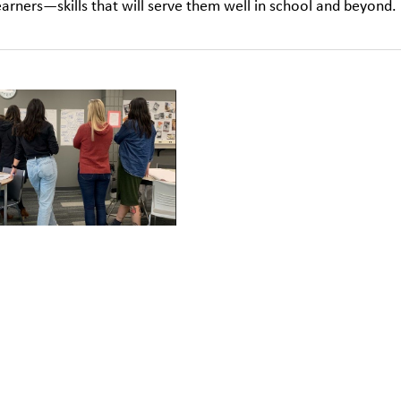
earners—skills that will serve them well in school and beyond.