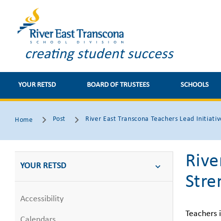
creating student success
YOUR RETSD
BOARD OF TRUSTEES
SCHOOLS
Post
River East Transcona Teachers Lead Initiativ
Home
Rive
YOUR RETSD
Stre
Accessibility
Teachers 
Calendars