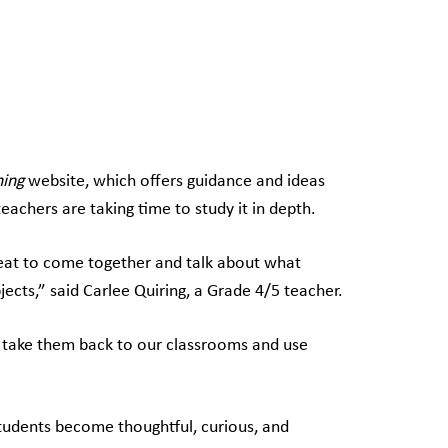
ning
website, which offers guidance and ideas
 teachers are taking time to study it in depth.
 great to come together and talk about what
bjects,” said Carlee Quiring, a Grade 4/5 teacher.
an take them back to our classrooms and use
 students become thoughtful, curious, and