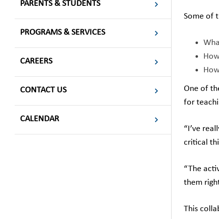
PARENTS & STUDENTS
Some of t
PROGRAMS & SERVICES
What
How 
CAREERS
How 
One of th
CONTACT US
for teachi
CALENDAR
“I’ve real
critical t
“The acti
them righ
This coll