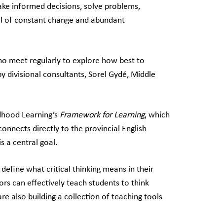
make informed decisions, solve problems,
ull of constant change and abundant
ho meet regularly to explore how best to
by divisional consultants, Sorel Gydé, Middle
ldhood Learning’s
Framework for Learning
, which
 connects directly to the provincial English
s a central goal.
 define what critical thinking means in their
rs can effectively teach students to think
are also building a collection of teaching tools