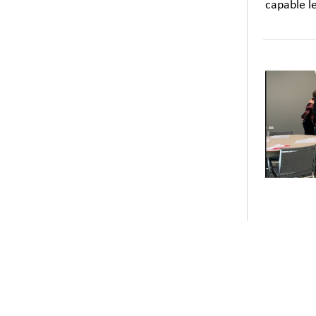
capable l