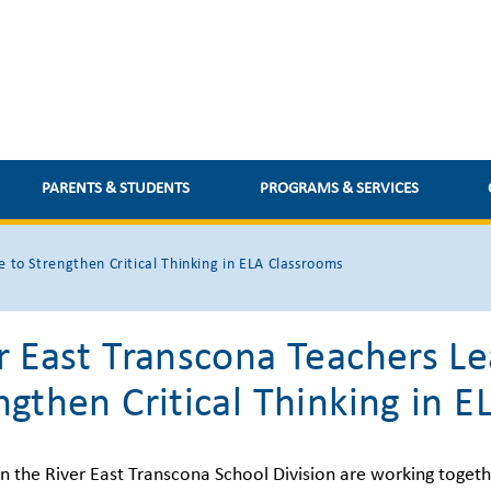
PARENTS & STUDENTS
PROGRAMS & SERVICES
e to Strengthen Critical Thinking in ELA Classrooms
r East Transcona Teachers Lea
ngthen Critical Thinking in 
in the River East Transcona School Division are working togeth