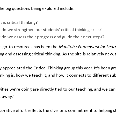
he big questions being explored include:
 is critical thinking?
do we strengthen our students’ critical thinking skills?
do we assess their progress and guide their next steps?
e go-to resources has been the
Manitoba
Framework for Lear
ng and assessing critical thinking. As the site is relatively new,
ly appreciated the Critical Thinking group this year. It’s been
hinking is, how we teach it, and how it connects to different su
vities we’re doing are directly tied to our teaching, and we c
t away.”
aborative effort reflects the division’s commitment to helping