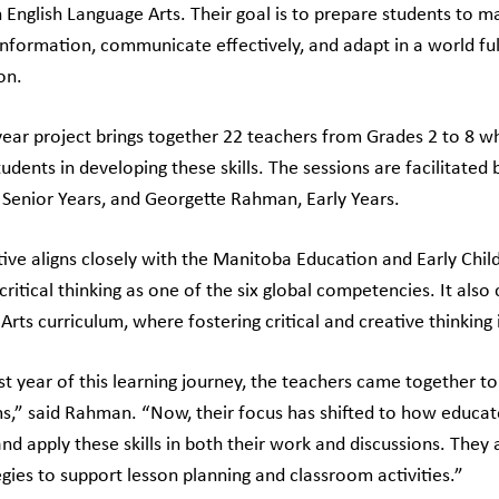
n English Language Arts. Their goal is to prepare students to 
information, communicate effectively, and adapt in a world f
on.
ear project brings together 22 teachers from Grades 2 to 8 w
udents in developing these skills. The sessions are facilitated 
 Senior Years, and Georgette Rahman, Early Years.
iative aligns closely with the Manitoba Education and Early Chi
 critical thinking as one of the six global competencies. It also
rts curriculum, where fostering critical and creative thinking i
rst year of this learning journey, the teachers came together to
s,” said Rahman. “Now, their focus has shifted to how educato
 and apply these skills in both their work and discussions. They 
egies to support lesson planning and classroom activities.”