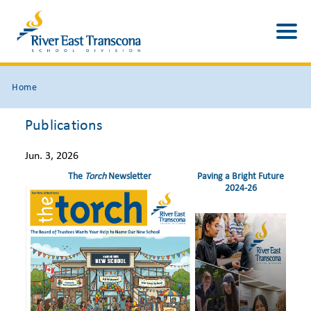
Home
Publications
Jun. 3, 2026
The
Torch
Newsletter
Paving a Bright Future
2024-26