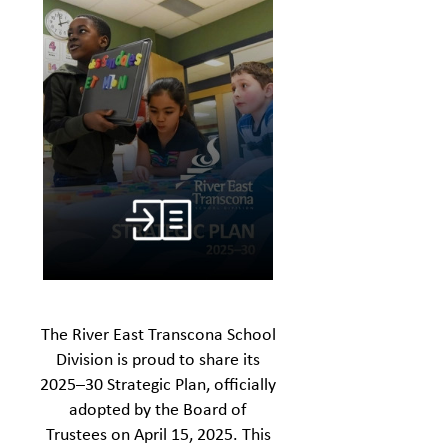
The River East Transcona School
Division is proud to share its
2025–30 Strategic Plan, officially
adopted by the Board of
Trustees on April 15, 2025. This