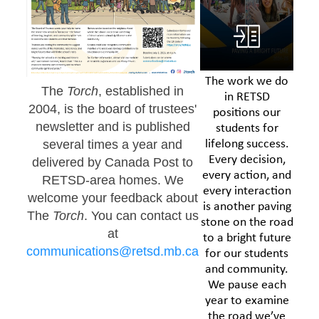
The work we do
The
Torch
, established in
in RETSD
2004, is the board of trustees'
positions our
newsletter and is published
students for
lifelong success.
several times a year and
Every decision,
delivered by Canada Post to
every action, and
RETSD-area homes. We
every interaction
welcome your feedback about
is another paving
The
Torch
. You can contact us
stone on the road
at
to a bright future
communications@retsd.mb.ca
for our students
and community.
We pause each
year to examine
the road we’ve