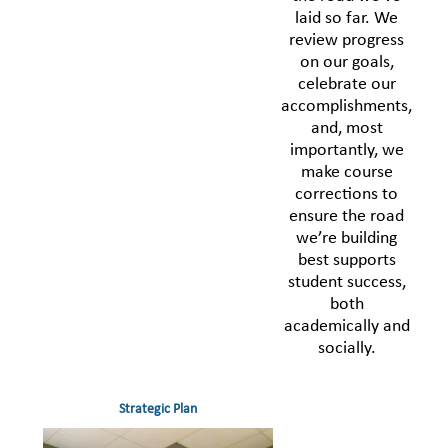
laid so far. We
review progress
on our goals,
celebrate our
accomplishments,
and, most
importantly, we
make course
corrections to
ensure the road
we’re building
best supports
student success,
both
academically and
socially.
Strategic Plan