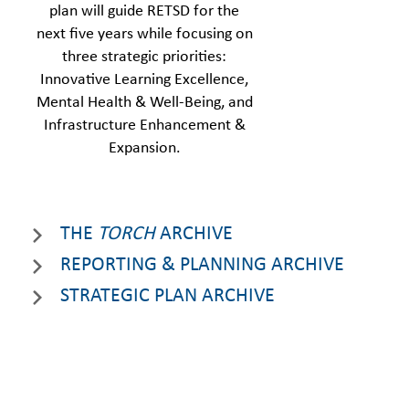
plan will guide RETSD for the
next five years while focusing on
three strategic priorities:
Innovative Learning Excellence,
Mental Health & Well-Being, and
Infrastructure Enhancement &
Expansion.
THE
TORCH
ARCHIVE
REPORTING & PLANNING ARCHIVE
STRATEGIC PLAN ARCHIVE