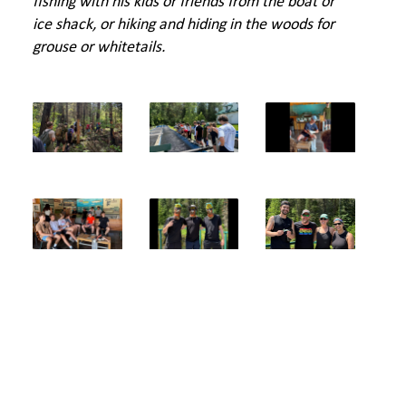
fishing with his kids or friends from the boat or
ice shack, or hiking and hiding in the woods for
grouse or whitetails.