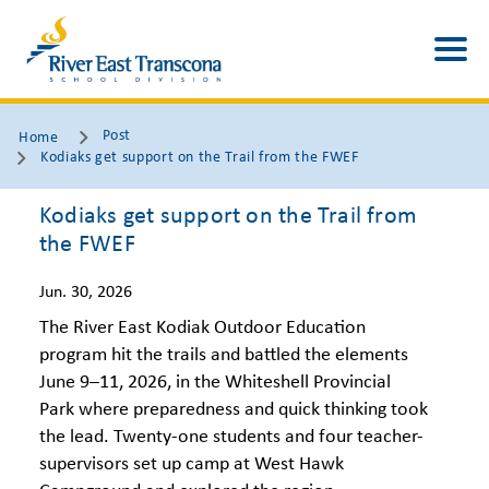
Post
Home
Kodiaks get support on the Trail from the FWEF
Kodiaks get support on the Trail from
the FWEF
Jun. 30, 2026
The River East Kodiak Outdoor Education
program hit the trails and battled the elements
June 9–11, 2026, in the Whiteshell Provincial
Park where preparedness and quick thinking took
the lead. Twenty-one students and four teacher-
supervisors set up camp at West Hawk