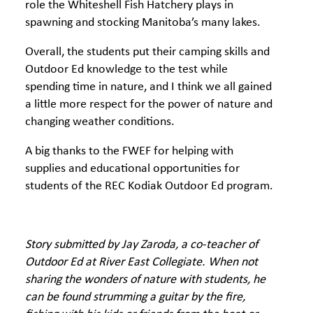
role the Whiteshell Fish Hatchery plays in
spawning and stocking Manitoba’s many lakes.
Overall, the students put their camping skills and
Outdoor Ed knowledge to the test while
spending time in nature, and I think we all gained
a little more respect for the power of nature and
changing weather conditions.
A big thanks to the FWEF for helping with
supplies and educational opportunities for
students of the REC Kodiak Outdoor Ed program.
Story submitted by Jay Zaroda, a co-teacher of
Outdoor Ed at River East Collegiate. When not
sharing the wonders of nature with students, he
can be found strumming a guitar by the fire,