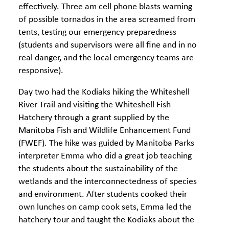
effectively. Three am cell phone blasts warning
of possible tornados in the area screamed from
tents, testing our emergency preparedness
(students and supervisors were all fine and in no
real danger, and the local emergency teams are
responsive).
Day two had the Kodiaks hiking the Whiteshell
River Trail and visiting the Whiteshell Fish
Hatchery through a grant supplied by the
Manitoba Fish and Wildlife Enhancement Fund
(FWEF). The hike was guided by Manitoba Parks
interpreter Emma who did a great job teaching
the students about the sustainability of the
wetlands and the interconnectedness of species
and environment. After students cooked their
own lunches on camp cook sets, Emma led the
hatchery tour and taught the Kodiaks about the