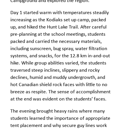
Campground and explored the region.
Day 1 started warm with temperatures steadily
increasing as the Kodiaks set up camp, packed
up, and hiked the Hunt Lake Trail. After careful
pre-planning at the school meetings, students
packed and carried the necessary materials,
including sunscreen, bug spray, water filtration
systems, and snacks, for the 12.8 km in-and-out
hike. While group abilities varied, the students
traversed steep inclines, slippery and rocky
declines, humid and muddy undergrowth, and
hot Canadian shield rock faces with little to no
breeze as respite. The sense of accomplishment
at the end was evident on the students’ faces.
The evening brought heavy rains where many
students learned the importance of appropriate
tent placement and why secure guy lines work