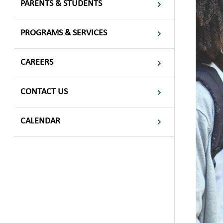
PARENTS & STUDENTS
PROGRAMS & SERVICES
CAREERS
CONTACT US
CALENDAR