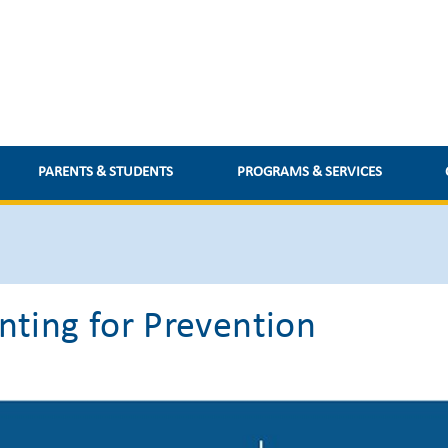
PARENTS & STUDENTS
PROGRAMS & SERVICES
nting for Prevention