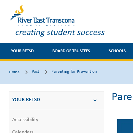
creating student success
YOUR RETSD
BOARD OF TRUSTEES
SCHOOLS
Post
Parenting for Prevention
Home
Pare
YOUR RETSD
Accessibility
Calendars