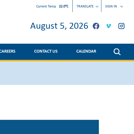
Current Temp
22.0°C
TRANSLATE
SIGN IN
August 5, 2026
CAREERS
CONTACT US
CALENDAR