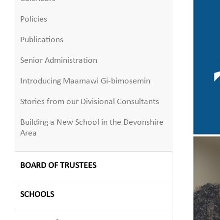
Policies
Publications
Senior Administration
Introducing Maamawi Gi-bimosemin
Stories from our Divisional Consultants
Building a New School in the Devonshire
Area
BOARD OF TRUSTEES
SCHOOLS