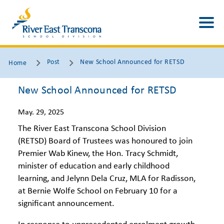
Post
New School Announced for RETSD
Home
New School Announced for RETSD
May. 29, 2025
The River East Transcona School Division
(RETSD) Board of Trustees was honoured to join
Premier Wab Kinew, the Hon. Tracy Schmidt,
minister of education and early childhood
learning, and Jelynn Dela Cruz, MLA for Radisson,
at Bernie Wolfe School on February 10 for a
significant announcement.