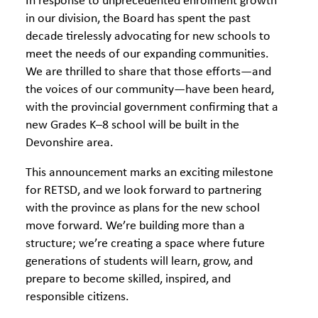
In response to unprecedented enrolment growth
in our division, the Board has spent the past
decade tirelessly advocating for new schools to
meet the needs of our expanding communities.
We are thrilled to share that those efforts—and
the voices of our community—have been heard,
with the provincial government confirming that a
new Grades K–8 school will be built in the
Devonshire area.
This announcement marks an exciting milestone
for RETSD, and we look forward to partnering
with the province as plans for the new school
move forward. We’re building more than a
structure; we’re creating a space where future
generations of students will learn, grow, and
prepare to become skilled, inspired, and
responsible citizens.