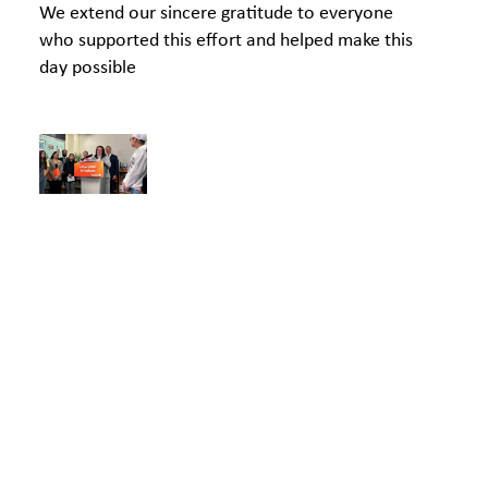
We extend our sincere gratitude to everyone
who supported this effort and helped make this
day possible