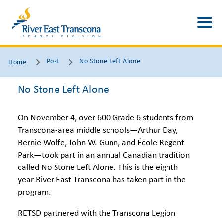
Post
No Stone Left Alone
Home
No Stone Left Alone
On November 4, over 600 Grade 6 students from
Transcona-area middle schools—Arthur Day,
Bernie Wolfe, John W. Gunn, and École Regent
Park—took part in an annual Canadian tradition
called No Stone Left Alone. This is the eighth
year River East Transcona has taken part in the
program.
RETSD partnered with the Transcona Legion