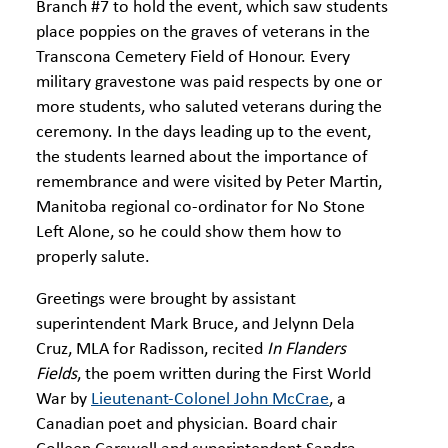
Branch #7 to hold the event, which saw students
place poppies on the graves of veterans in the
Transcona Cemetery Field of Honour. Every
military gravestone was paid respects by one or
more students, who saluted veterans during the
ceremony. In the days leading up to the event,
the students learned about the importance of
remembrance and were visited by Peter Martin,
Manitoba regional co-ordinator for No Stone
Left Alone, so he could show them how to
properly salute.
Greetings were brought by assistant
superintendent Mark Bruce, and Jelynn Dela
Cruz, MLA for Radisson, recited
In Flanders
Fields
, the poem written during the First World
War by
Lieutenant-Colonel John McCrae
, a
Canadian poet and physician. Board chair