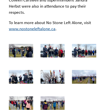
Colleen Carswell and superintendent Sandra
Herbst were also in attendance to pay their
respects.
To learn more about No Stone Left Alone, visit
www.nostoneleftalone.ca
.