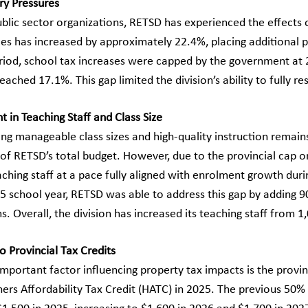
ry Pressures
ublic sector organizations, RETSD has experienced the effects 
ces has increased by approximately 22.4%, placing additional p
eriod, school tax increases were capped by the government at 2
reached 17.1%. This gap limited the division’s ability to fully 
 in Teaching Staff and Class Size
g manageable class sizes and high-quality instruction remains 
of RETSD’s total budget. However, due to the provincial cap on
aching staff at a pace fully aligned with enrolment growth duri
 school year, RETSD was able to address this gap by adding 90
. Overall, the division has increased its teaching staff from 
o Provincial Tax Credits
mportant factor influencing property tax impacts is the provi
s Affordability Tax Credit (HATC) in 2025. The previous 50%