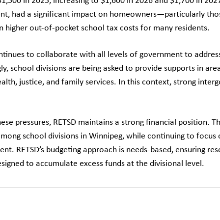
$1,500 in 2025, increasing to $1,600 in 2026 and $1,700 in 202
t, had a significant impact on homeowners—particularly tho
in higher out-of-pocket school tax costs for many residents.
tinues to collaborate with all levels of government to addres
ly, school divisions are being asked to provide supports in are
alth, justice, and family services. In this context, strong in
hese pressures, RETSD maintains a strong financial position. T
among school divisions in Winnipeg, while continuing to focus 
t. RETSD’s budgeting approach is needs-based, ensuring resou
signed to accumulate excess funds at the divisional level.