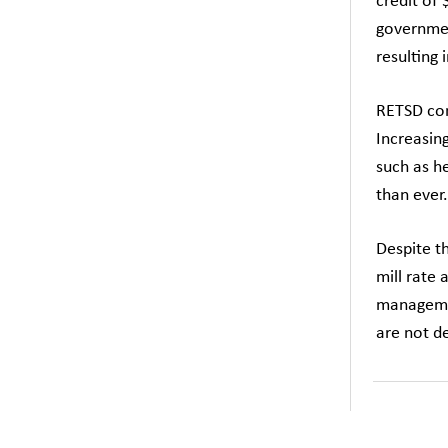
credit of 
governmen
resulting 
RETSD con
Increasing
such as he
than ever.
Despite t
mill rate 
managemen
are not de