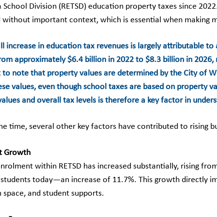
 School Division (RETSD) education property taxes since 2022. 
 without important context, which is essential when making 
l increase in education tax revenues is largely attributable to 
m approximately $6.4 billion in 2022 to $8.3 billion in 2026, 
 to note that property values are determined by the City of Wi
hese values, even though school taxes are based on property va
alues and overall tax levels is therefore a key factor in under
me time, several other key factors have contributed to rising 
t Growth
nrolment within RETSD has increased substantially, rising fro
 students today—an increase of 11.7%. This growth directly imp
 space, and student supports.