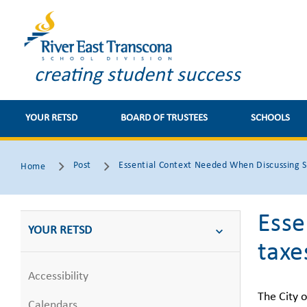
creating student success
YOUR RETSD
BOARD OF TRUSTEES
SCHOOLS
Post
Essential Context Needed When Discussing S
Home
Esse
YOUR RETSD
taxe
Accessibility
The City o
Calendars