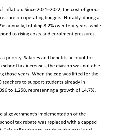
of inflation. Since 2021–2022, the cost of goods
ressure on operating budgets. Notably, during a
% annually, totaling 8.2% over four years, while
respond to rising costs and enrolment pressures.
a priority. Salaries and benefits account for
 school tax increases, the division was not able
ng those years. When the cap was lifted for the
 teachers to support students already in
1,096 to 1,258, representing a growth of 14.7%.
ncial government’s implementation of the
 school tax rebate was replaced with a capped