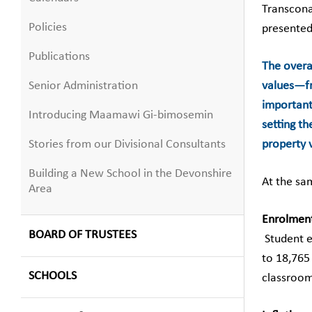
Transcona
Policies
presented
Publications
The overal
Senior Administration
values—fro
important
Introducing Maamawi Gi-bimosemin
setting t
Stories from our Divisional Consultants
property v
Building a New School in the Devonshire
At the sa
Area
Enrolmen
BOARD OF TRUSTEES
Student e
to 18,765
SCHOOLS
classroom