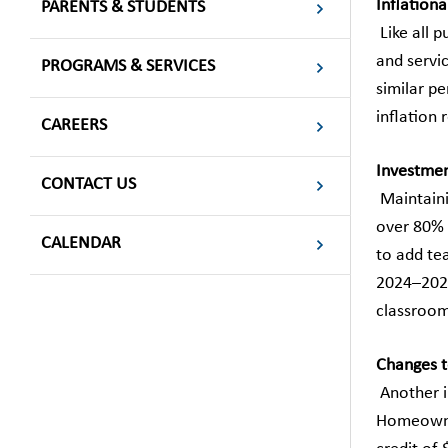
Inflationa
PARENTS & STUDENTS
Like all p
and servi
PROGRAMS & SERVICES
similar p
inflation 
CAREERS
Investment
CONTACT US
Maintainin
over 80% 
CALENDAR
to add te
2024–2025
classrooms
Changes t
Another i
Homeowner