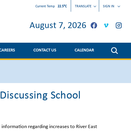
Current Temp
22.5°C
TRANSLATE
SIGN IN
August 7, 2026
CAREERS
CONTACT US
CALENDAR
Discussing School
d information regarding increases to River East