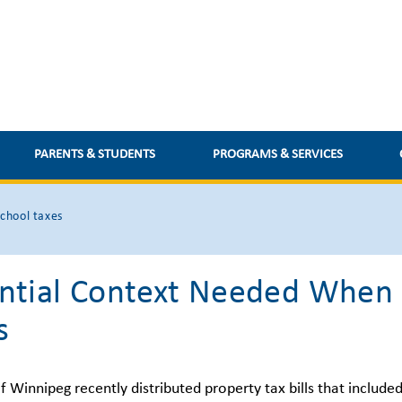
PARENTS & STUDENTS
PROGRAMS & SERVICES
chool taxes
ntial Context Needed When 
s
f Winnipeg recently distributed property tax bills that include