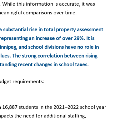
While this information is accurate, it was
meaningful comparisons over time.
a substantial rise in total property assessment
representing an increase of over 29%. It is
nnipeg, and school divisions have no role in
lues. The strong correlation between rising
standing recent changes in school taxes.
budget requirements:
m 16,887 students in the 2021–2022 school year
acts the need for additional staffing,