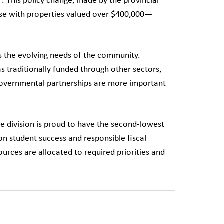
7. This policy change, made by the provincial
se with properties valued over $400,000—
s the evolving needs of the community.
as traditionally funded through other sectors,
tergovernmental partnerships are more important
he division is proud to have the second-lowest
on student success and responsible fiscal
rces are allocated to required priorities and