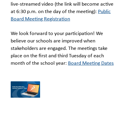
live-streamed video (the link will become active
at 6:30 p.m. on the day of the meeting):
Public
Board Meeting Registration
We look forward to your participation! We
believe our schools are improved when
stakeholders are engaged. The meetings take
place on the first and third Tuesday of each
month of the school year:
Board Meeting Dates