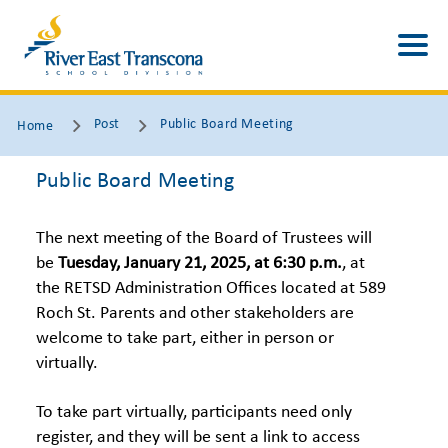
Post
Public Board Meeting
Home
Public Board Meeting
The next meeting of the Board of Trustees will
be
Tuesday, January 21, 2025
, at 6:30 p.m.
, at
the RETSD Administration Offices located at 589
Roch St. Parents and other stakeholders are
welcome to take part, either in person or
virtually.
To take part virtually, participants need only
register, and they will be sent a link to access