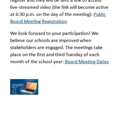
register and they will be sent a link to access
live-streamed video (the link will become active
at 6:30 p.m. on the day of the meeting):
Public
Board Meeting Registration
We look forward to your participation! We
believe our schools are improved when
stakeholders are engaged. The meetings take
place on the first and third Tuesday of each
month of the school year:
Board Meeting Dates