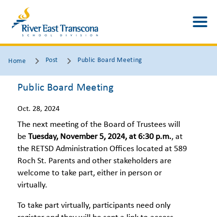
Post
Public Board Meeting
Home
Public Board Meeting
Oct. 28, 2024
The next meeting of the Board of Trustees will
be
Tuesday, November 5, 2024
, at 6:30 p.m.
, at
the RETSD Administration Offices located at 589
Roch St. Parents and other stakeholders are
welcome to take part, either in person or
virtually.
To take part virtually, participants need only