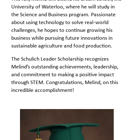
University of Waterloo, where he will study in
the Science and Business program. Passionate
about using technology to solve real-world
challenges, he hopes to continue growing his
business while pursuing future innovations in
sustainable agriculture and food production.
The Schulich Leader Scholarship recognizes
Melind’s outstanding achievements, leadership,
and commitment to making a positive impact
through STEM. Congratulations, Melind, on this
incredible accomplishment!