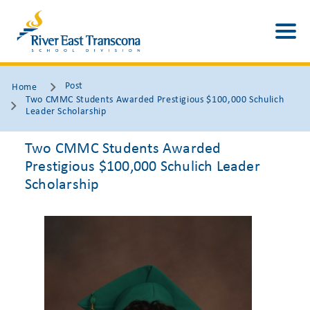
Post
Home
Two CMMC Students Awarded Prestigious $100,000 Schulich
Leader Scholarship
Two CMMC Students Awarded
Prestigious $100,000 Schulich Leader
Scholarship