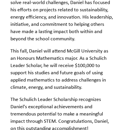
solve real-world challenges, Daniel has focused
his efforts on projects related to sustainability,
energy efficiency, and innovation. His leadership,
initiative, and commitment to helping others
have made a lasting impact both within and
beyond the school community.
This fall, Daniel will attend McGill University as
an Honours Mathematics major. As a Schulich
Leader Scholar, he will receive $100,000 to
support his studies and future goals of using
applied mathematics to address challenges in
climate, energy, and sustainability.
The Schulich Leader Scholarship recognizes
Daniel's exceptional achievements and
tremendous potential to make a meaningful
impact through STEM. Congratulations, Daniel,
on this outstanding accomplishment!