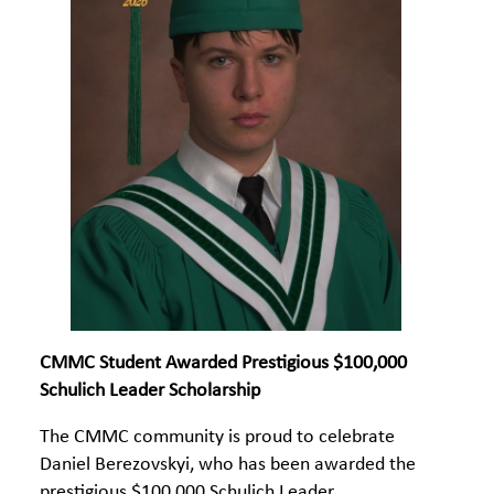
CMMC Student Awarded Prestigious $100,000
Schulich Leader Scholarship
The CMMC community is proud to celebrate
Daniel Berezovskyi, who has been awarded the
prestigious $100,000 Schulich Leader