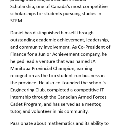
Scholarship, one of Canada's most competitive
scholarships for students pursuing studies in
STEM.
Daniel has distinguished himself through
outstanding academic achievement, leadership,
and community involvement. As Co-President of
Finance for a Junior Achievement company, he
helped lead a venture that was named JA
Manitoba Provincial Champion, earning
recognition as the top student-run business in
the province. He also co-founded the school's
Engineering Club, completed a competitive IT
internship through the Canadian Armed Forces
Cadet Program, and has served as a mentor,
tutor, and volunteer in his community.
Passionate about mathematics and its ability to