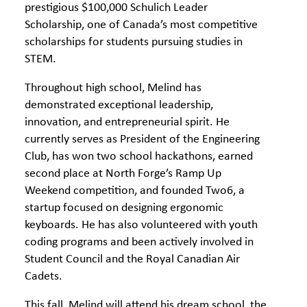
prestigious $100,000 Schulich Leader
Scholarship, one of Canada’s most competitive
scholarships for students pursuing studies in
STEM.
Throughout high school, Melind has
demonstrated exceptional leadership,
innovation, and entrepreneurial spirit. He
currently serves as President of the Engineering
Club, has won two school hackathons, earned
second place at North Forge’s Ramp Up
Weekend competition, and founded Two6, a
startup focused on designing ergonomic
keyboards. He has also volunteered with youth
coding programs and been actively involved in
Student Council and the Royal Canadian Air
Cadets.
This fall, Melind will attend his dream school, the