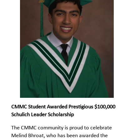
CMMC Student Awarded Prestigious $100,000
Schulich Leader Scholarship
The CMMC community is proud to celebrate
Melind Bhroat, who has been awarded the