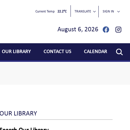
Current Temp
22.2°C
TRANSLATE
SIGN IN
August 6, 2026
OUR LIBRARY
CONTACT US
CALENDAR
OUR LIBRARY