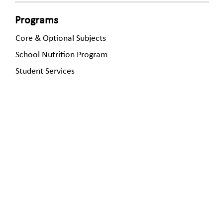
Programs
Core & Optional Subjects
School Nutrition Program
Student Services