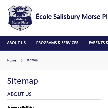
École Salisbury Morse P
ABOUT US
PROGRAMS & SERVICES
PARENTS 
Sitemap
Home
Sitemap
ABOUT US