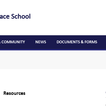
lace School
& COMMUNITY
NEWS
DOCUMENTS & FORMS
Resources