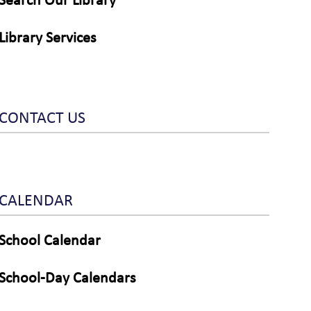
Search Our Library
Library Services
CONTACT US
CALENDAR
School Calendar
School-Day Calendars