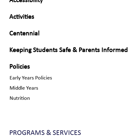
Accessibility
Activities
Centennial
Keeping Students Safe & Parents Informed
Policies
Early Years Policies
Middle Years
Nutrition
PROGRAMS & SERVICES