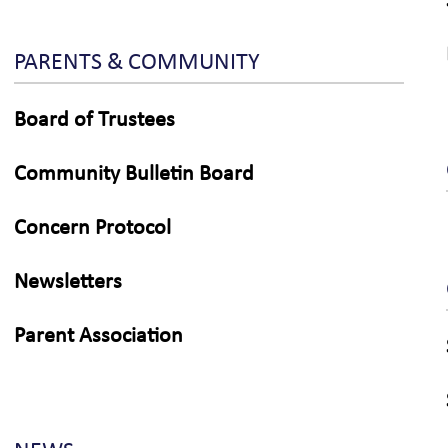
PARENTS & COMMUNITY
Board of Trustees
Community Bulletin Board
Concern Protocol
Newsletters
Parent Association