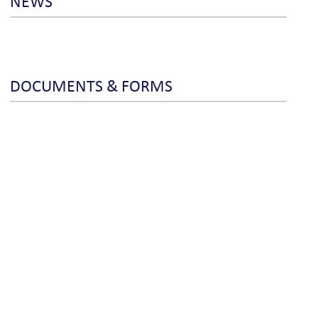
NEWS
DOCUMENTS & FORMS