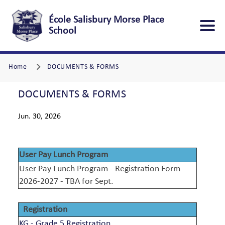
École Salisbury Morse Place
School
Home
DOCUMENTS & FORMS
DOCUMENTS & FORMS
Jun. 30, 2026
User Pay Lunch Program
User Pay Lunch Program - Registration Form
2026-2027 - TBA for Sept.
Registration
KG - Grade 5 Registration