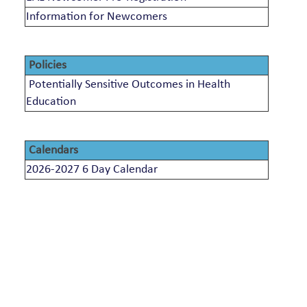
Information for Newcomers
Policies
Potentially Sensitive Outcomes in Health
Education
Calendars
2026-2027 6 Day Calendar