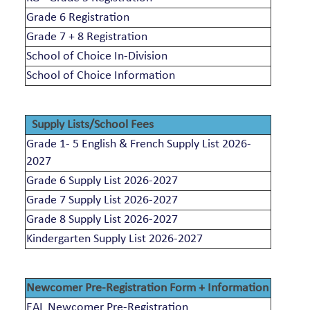
Grade 6 Registration
Grade 7 + 8 Registration
School of Choice In-Division
School of Choice Information
Supply Lists/School Fees
Grade 1- 5 English & French Supply List 2026-
2027
Grade 6 Supply List 2026-2027
Grade 7 Supply List 2026-2027
Grade 8 Supply List 2026-2027
Kindergarten Supply List 2026-2027
Newcomer Pre-Registration Form + Information
EAL Newcomer Pre-Registration