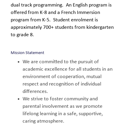
dual track programming. An English program is
offered from K-8 and a French Immersion
program from K-5. Student enrolment is
approximately 700+ students from kindergarten
to grade 8.
Mission Statement
We are committed to the pursuit of
academic excellence for all students in an
environment of cooperation, mutual
respect and recognition of individual
differences.
We strive to foster community and
parental involvement as we promote
lifelong learning in a safe, supportive,
caring atmosphere.