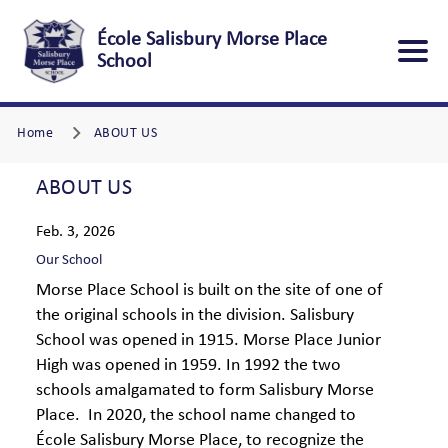
École Salisbury Morse Place
School
Home
ABOUT US
ABOUT US
Feb. 3, 2026
Our School
Morse Place School is built on the site of one of
the original schools in the division. Salisbury
School was opened in 1915. Morse Place Junior
High was opened in 1959. In 1992 the two
schools amalgamated to form Salisbury Morse
Place. In 2020, the school name changed to
École Salisbury Morse Place, to recognize the