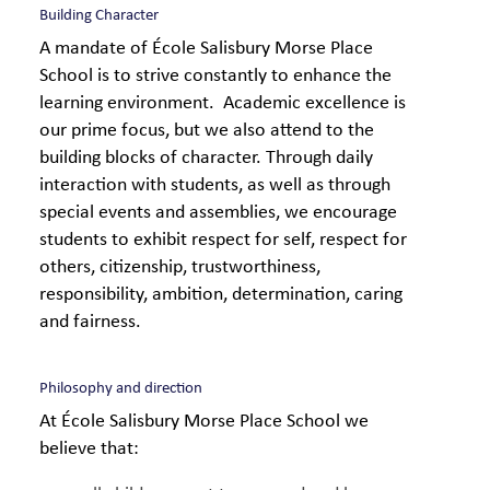
Building Character
A mandate of École Salisbury Morse Place
School is to strive constantly to enhance the
learning environment. Academic excellence is
our prime focus, but we also attend to the
building blocks of character. Through daily
interaction with students, as well as through
special events and assemblies, we encourage
students to exhibit respect for self, respect for
others, citizenship, trustworthiness,
responsibility, ambition, determination, caring
and fairness.
Philosophy and direction
At École Salisbury Morse Place School we
believe that: