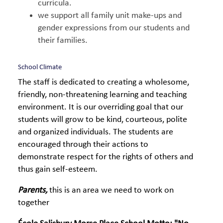
curricula.
we support all family unit make-ups and
gender expressions from our students and
their families.
School Climate
The staff is dedicated to creating a wholesome,
friendly, non-threatening learning and teaching
environment. It is our overriding goal that our
students will grow to be kind, courteous, polite
and organized individuals. The students are
encouraged through their actions to
demonstrate respect for the rights of others and
thus gain self-esteem.
Parents,
this is an area we need to work on
together