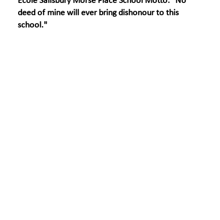
École Salisbury Morse Place School Motto: "No
deed of mine will ever bring dishonour to this
school."