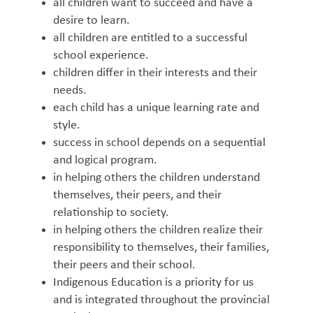
all children want to succeed and have a
desire to learn.
all children are entitled to a successful
school experience.
children differ in their interests and their
needs.
each child has a unique learning rate and
style.
success in school depends on a sequential
and logical program.
in helping others the children understand
themselves, their peers, and their
relationship to society.
in helping others the children realize their
responsibility to themselves, their families,
their peers and their school.
Indigenous Education is a priority for us
and is integrated throughout the provincial