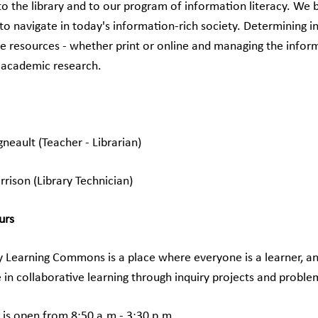
 the library and to our program of information literacy. We be
to navigate in today's information-rich society. Determining i
e resources - whether print or online and managing the infor
 academic research.
gneault (Teacher - Librarian)
rison (Library Technician)
urs
y Learning Commons is a place where everyone is a learner, an
e in collaborative learning through inquiry projects and proble
y is open from 8:50 a.m.- 3:30 p.m.