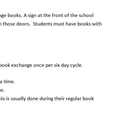
ge books. A sign at the front of the school
ough those doors. Students must have books with
ook exchange once per six day cycle.
a time.
e.
s usually done during their regular book