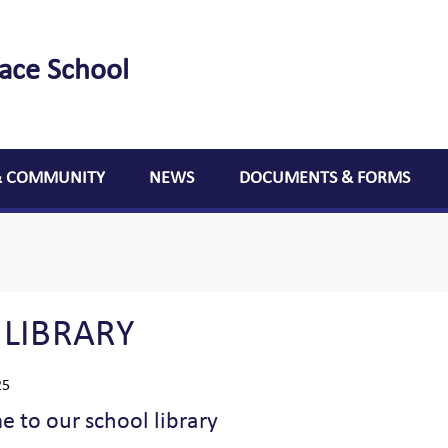
lace School
& COMMUNITY
NEWS
DOCUMENTS & FORMS
 LIBRARY
25
 to our school library