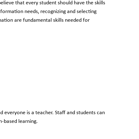
lieve that every student should have the skills
nformation needs, recognizing and selecting
mation are fundamental skills needed for
d everyone is a teacher. Staff and students can
m-based learning.