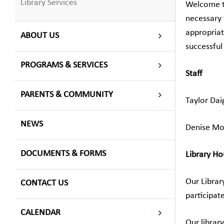
Library Services
Welcome to
necessary 
appropriat
ABOUT US
successful
PROGRAMS & SERVICES
Staff
PARENTS & COMMUNITY
Taylor Dai
NEWS
Denise Mor
DOCUMENTS & FORMS
Library Ho
Our Librar
CONTACT US
participat
CALENDAR
Our librar