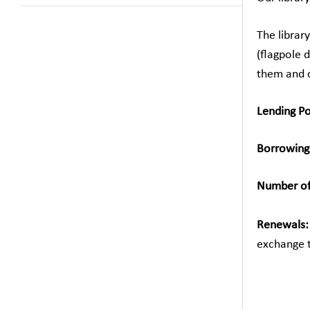
The librar
(flagpole 
them and c
Lending Po
Borrowing
Number of 
Gr. 1 –
Renewal
exchange 