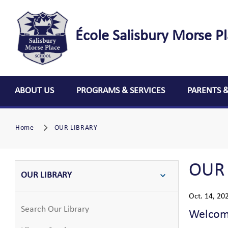
École Salisbury Morse P
ABOUT US
PROGRAMS & SERVICES
PARENTS 
Home
OUR LIBRARY
OUR
OUR LIBRARY
Oct. 14, 20
Search Our Library
Welcome