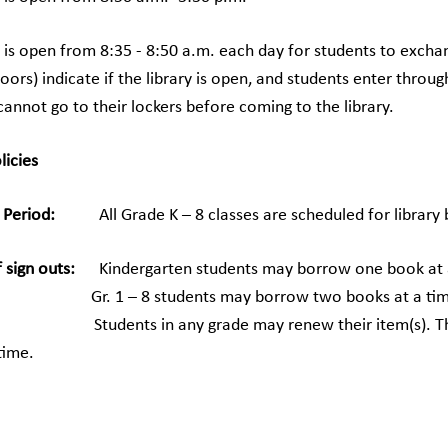
y is open from 8:35 - 8:50 a.m. each day for students to exchan
doors) indicate if the library is open, and students enter thr
annot go to their lockers before coming to the library.
licies
 Period:
All Grade K – 8 classes are scheduled for library b
sign outs:
Kindergarten students may borrow one book at 
 8 students may borrow two books at a tim
s:
Students in any grade may renew their item(s). This i
time.