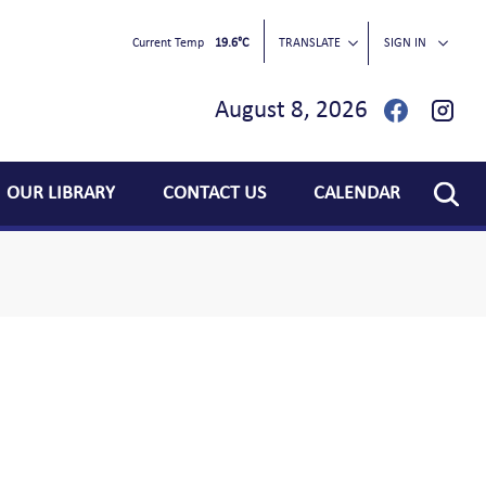
Current Temp
19.6°C
TRANSLATE
SIGN IN
August 8, 2026
OUR LIBRARY
CONTACT US
CALENDAR