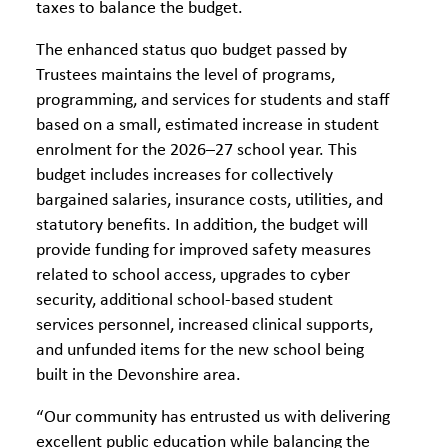
taxes to balance the budget.
The enhanced status quo budget passed by
Trustees maintains the level of programs,
programming, and services for students and staff
based on a small, estimated increase in student
enrolment for the 2026–27 school year. This
budget includes increases for collectively
bargained salaries, insurance costs, utilities, and
statutory benefits. In addition, the budget will
provide funding for improved safety measures
related to school access, upgrades to cyber
security, additional school-based student
services personnel, increased clinical supports,
and unfunded items for the new school being
built in the Devonshire area.
“Our community has entrusted us with delivering
excellent public education while balancing the