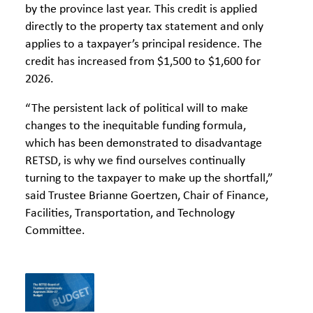
by the province last year. This credit is applied
directly to the property tax statement and only
applies to a taxpayer’s principal residence. The
credit has increased from $1,500 to $1,600 for
2026.
“The persistent lack of political will to make
changes to the inequitable funding formula,
which has been demonstrated to disadvantage
RETSD, is why we find ourselves continually
turning to the taxpayer to make up the shortfall,”
said Trustee Brianne Goertzen, Chair of Finance,
Facilities, Transportation, and Technology
Committee.