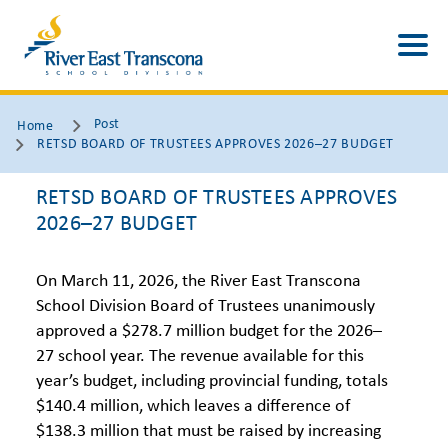
Post
Home
RETSD BOARD OF TRUSTEES APPROVES 2026–27 BUDGET
RETSD BOARD OF TRUSTEES APPROVES
2026–27 BUDGET
On March 11, 2026, the River East Transcona
School Division Board of Trustees unanimously
approved a $278.7 million budget for the 2026–
27 school year. The revenue available for this
year’s budget, including provincial funding, totals
$140.4 million, which leaves a difference of
$138.3 million that must be raised by increasing