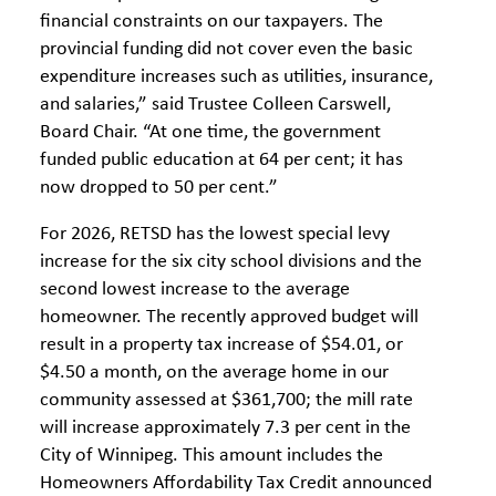
financial constraints on our taxpayers. The
provincial funding did not cover even the basic
expenditure increases such as utilities, insurance,
and salaries,” said Trustee Colleen Carswell,
Board Chair. “At one time, the government
funded public education at 64 per cent; it has
now dropped to 50 per cent.”
For 2026, RETSD has the lowest special levy
increase for the six city school divisions and the
second lowest increase to the average
homeowner. The recently approved budget will
result in a property tax increase of $54.01, or
$4.50 a month, on the average home in our
community assessed at $361,700; the mill rate
will increase approximately 7.3 per cent in the
City of Winnipeg. This amount includes the
Homeowners Affordability Tax Credit announced