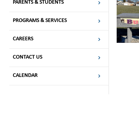
PARENTS & STUDENTS
PROGRAMS & SERVICES
CAREERS
CONTACT US
CALENDAR