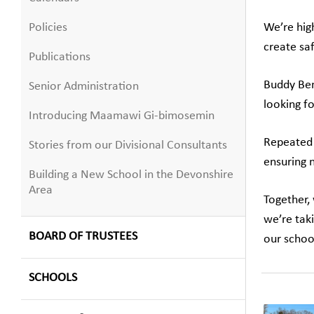
Policies
We’re high
create saf
Publications
Buddy Be
Senior Administration
looking f
Introducing Maamawi Gi-bimosemin
Repeated 
Stories from our Divisional Consultants
ensuring n
Building a New School in the Devonshire
Area
Together,
we’re tak
BOARD OF TRUSTEES
our schoo
SCHOOLS