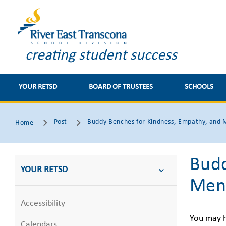
creating student success
YOUR RETSD
BOARD OF TRUSTEES
SCHOOLS
Post
Buddy Benches for Kindness, Empathy, and 
Home
Budd
YOUR RETSD
Ment
Accessibility
You may 
Calendars