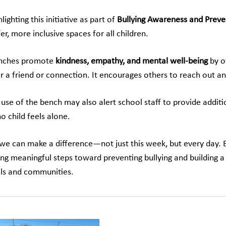
lighting this initiative as part of
Bullying Awareness and Prev
er, more inclusive spaces for all children.
nches promote
kindness, empathy, and mental well-being
by of
or a friend or connection. It encourages others to reach out a
use of the bench may also alert school staff to provide additi
o child feels alone.
 we can make a difference—not just this week, but every day. By
ing meaningful steps toward preventing bullying and building a
ls and communities.