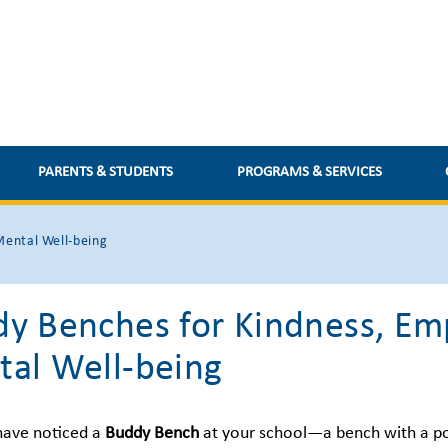
PARENTS & STUDENTS
PROGRAMS & SERVICES
Mental Well-being
y Benches for Kindness, Em
al Well-being
have noticed a
Buddy Bench
at your school—a bench with a p