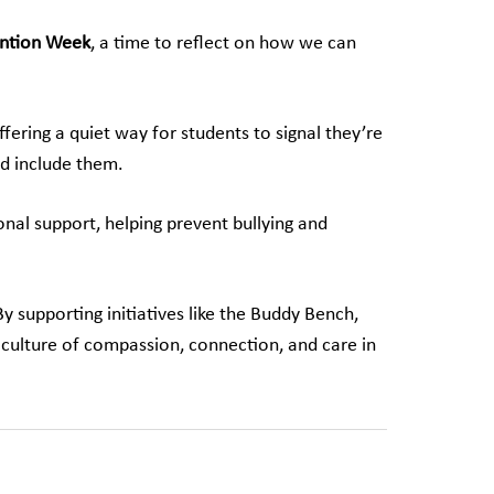
ention Week
, a time to reflect on how we can
fering a quiet way for students to signal they’re
nd include them.
onal support, helping prevent bullying and
 supporting initiatives like the Buddy Bench,
 culture of compassion, connection, and care in