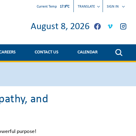
Current Temp
17.9°C
TRANSLATE
SIGN IN
August 8, 2026
CAREERS
CONTACT US
CALENDAR
pathy, and
owerful purpose!