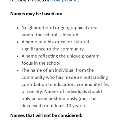
the Board based on
Policy FFA-R1
.
Names may be based on:
Neighbourhood or geographical area
where the school is located.
A name of a historical or cultural
significance to the community.
A name reflecting the unique program
focus in the school.
The name of an individual from the
community who has made an outstanding
contribution to education, community life,
or society. Names of individuals should
only be used posthumously (must be
deceased for at least 10 years).
Names that will not be considered: