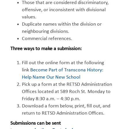
Those that are considered discriminatory,
offensive, or inconsistent with divisional
values.
Duplicate names within the division or
neighbouring divisions.
Commercial references.
Three ways to make a submission:
Fill out the online form at the following
link
Become Part of Transcona History:
Help Name Our New School
Pick up a form at the RETSD Administration
Offices located at 589 Roch St. Monday to
Friday 8:30 a.m. – 4:30 p.m.
Download a form below, print, fill out, and
return to RETSD Administration Offices.
Submissions can be sent