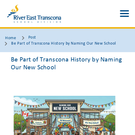
Post
Home
Be Part of Transcona History by Naming Our New School
Be Part of Transcona History by Naming
Our New School