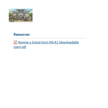
Resources
Naming a School Form FFA-R1 (downloadable
copy).pdf