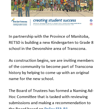
In partnership with the Province of Manitoba,
RETSD is building a new Kindergarten to Grade 8
school in the Devonshire area of Transcona.
As construction begins, we are inviting members
of the community to become part of Transcona
history by helping to come up with an original
name for the new school.
The Board of Trustees has formed a Naming Ad-
Hoc Committee that is tasked with reviewing
submissions and making a recommendation to