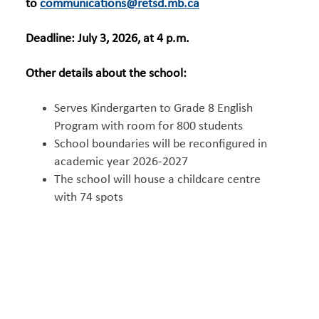
to
communications@retsd.mb.ca
Deadline: July 3, 2026, at 4 p.m.
Other details about the school:
Serves Kindergarten to Grade 8 English
Program with room for 800 students
School boundaries will be reconfigured in
academic year 2026-2027
The school will house a childcare centre
with 74 spots