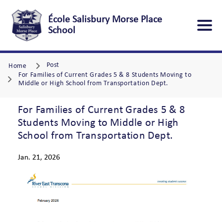
École Salisbury Morse Place
School
Post
Home
For Families of Current Grades 5 & 8 Students Moving to
Middle or High School from Transportation Dept.
For Families of Current Grades 5 & 8
Students Moving to Middle or High
School from Transportation Dept.
Jan. 21, 2026