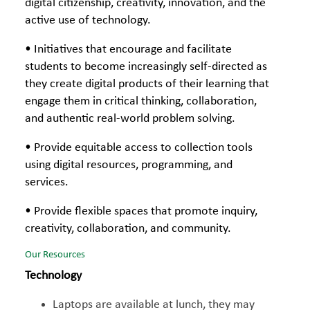
digital citizenship, creativity, innovation, and the
active use of technology.
• Initiatives that encourage and facilitate
students to become increasingly self-directed as
they create digital products of their learning that
engage them in critical thinking, collaboration,
and authentic real-world problem solving.
• Provide equitable access to collection tools
using digital resources, programming, and
services.
• Provide flexible spaces that promote inquiry,
creativity, collaboration, and community.
Our Resources
Technology
Laptops are available at lunch, they may