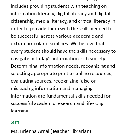
includes providing students with teaching on
information literacy, digital literacy and digital
citizenship, media literacy, and critical literacy in
order to provide them with the skills needed to
be successful across various academic and
extra-curricular disciplines. We believe that
every student should have the skills necessary to
navigate in today's information-rich society.
Determining information needs, recognizing and
selecting appropriate print or online resources,
evaluating sources, recognizing false or
misleading information and managing
information are fundamental skills needed for
successful academic research and life-long
learning.
Staff
Ms. Brienna Arnal (Teacher Librarian)