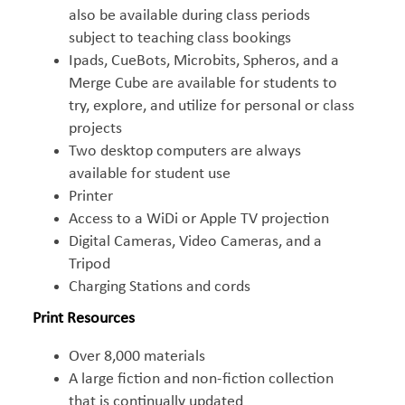
also be available during class periods
subject to teaching class bookings
Ipads, CueBots, Microbits, Spheros, and a
Merge Cube are available for students to
try, explore, and utilize for personal or class
projects
Two desktop computers are always
available for student use
Printer
Access to a WiDi or Apple TV projection
Digital Cameras, Video Cameras, and a
Tripod
Charging Stations and cords
Print Resources
Over 8,000 materials
A large fiction and non-fiction collection
that is continually updated