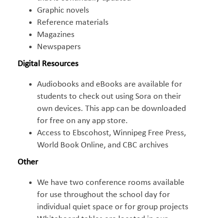
Graphic novels
Reference materials
Magazines
Newspapers
Digital Resources
Audiobooks and eBooks are available for
students to check out using Sora on their
own devices. This app can be downloaded
for free on any app store.
Access to Ebscohost, Winnipeg Free Press,
World Book Online, and CBC archives
Other
We have two conference rooms available
for use throughout the school day for
individual quiet space or for group projects