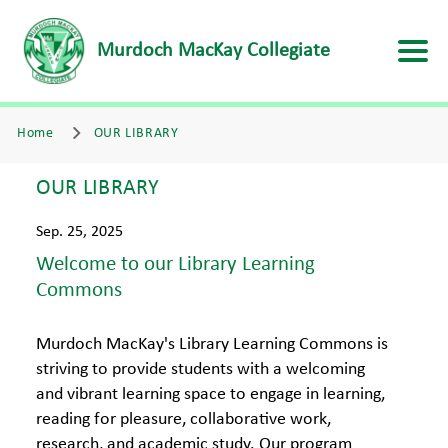
Murdoch MacKay Collegiate
Home
OUR LIBRARY
OUR LIBRARY
Sep. 25, 2025
Welcome to our Library Learning
Commons
Murdoch MacKay's Library Learning Commons is
striving to provide students with a welcoming
and vibrant learning space to engage in learning,
reading for pleasure, collaborative work,
research, and academic study. Our program