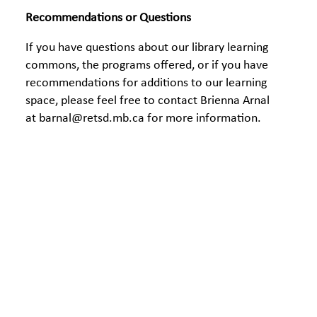
Recommendations or Questions
If you have questions about our library learning
commons, the programs offered, or if you have
recommendations for additions to our learning
space, please feel free to contact Brienna Arnal
at barnal@retsd.mb.c
a for more information.