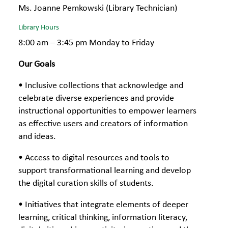
Ms. Joanne Pemkowski (Library Technician)
Library Hours
8:00 am – 3:45 pm Monday to Friday
Our Goals
• Inclusive collections that acknowledge and
celebrate diverse experiences and provide
instructional opportunities to empower learners
as effective users and creators of information
and ideas.
• Access to digital resources and tools to
support transformational learning and develop
the digital curation skills of students.
• Initiatives that integrate elements of deeper
learning, critical thinking, information literacy,