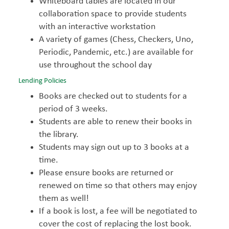
Whiteboard tables are located in our
collaboration space to provide students
with an interactive workstation
A variety of games (Chess, Checkers, Uno,
Periodic, Pandemic, etc.) are available for
use throughout the school day
Lending Policies
Books are checked out to students for a
period of 3 weeks.
Students are able to renew their books in
the library.
Students may sign out up to 3 books at a
time.
Please ensure books are returned or
renewed on time so that others may enjoy
them as well!
If a book is lost, a fee will be negotiated to
cover the cost of replacing the lost book.