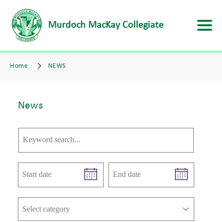
Murdoch MacKay Collegiate
Home
NEWS
News
Select category