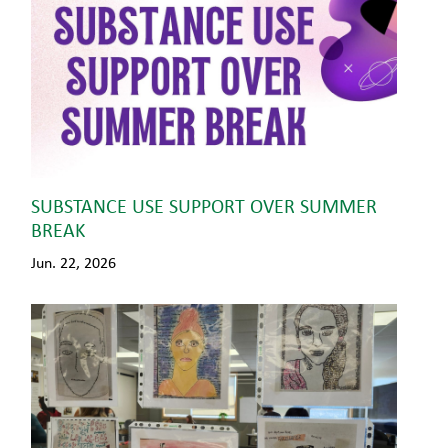
SUBSTANCE USE SUPPORT OVER SUMMER
BREAK
Jun. 22, 2026