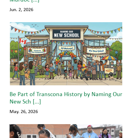
Jun. 2, 2026
Be Part of Transcona History by Naming Our
New Sch [...]
May. 26, 2026