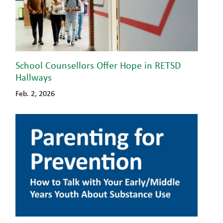
School Counsellors Offer Hope in RETSD
Hallways
Feb. 2, 2026