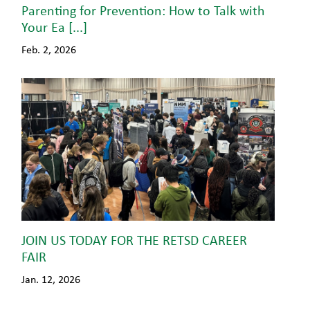
Parenting for Prevention: How to Talk with
Your Ea [...]
Feb. 2, 2026
JOIN US TODAY FOR THE RETSD CAREER
FAIR
Jan. 12, 2026