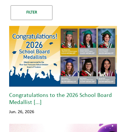
Congratulations to the 2026 School Board
Medallist [...]
Jun. 26, 2026