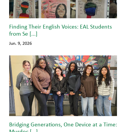
Finding Their English Voices: EAL Students
from Se [...]
Jun. 9, 2026
Bridging Generations, One Device at a Time:
Murdoc [...]