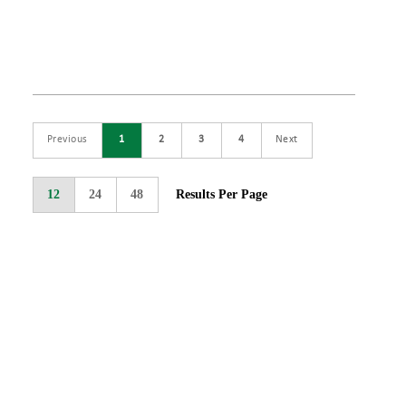
Previous
1
2
3
4
Next
12
24
48
Results Per Page