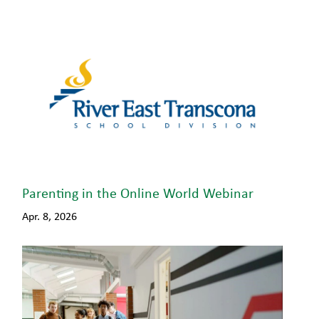
Parenting in the Online World Webinar
Apr. 8, 2026