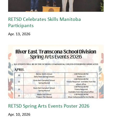
RETSD Celebrates Skills Manitoba
Participants
Apr. 13, 2026
RETSD Spring Arts Events Poster 2026
Apr. 10, 2026