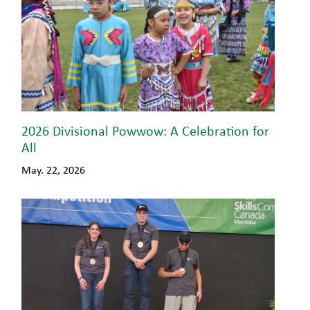
2026 Divisional Powwow: A Celebration for
All
May. 22, 2026