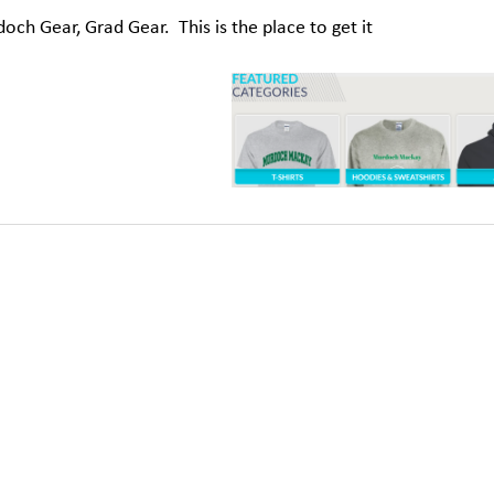
ch Gear, Grad Gear. This is the place to get it