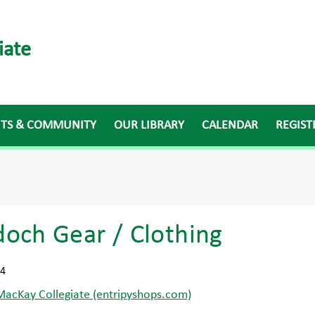
iate
NTS & COMMUNITY
OUR LIBRARY
CALENDAR
REGIST
och Gear / Clothing
24
acKay Collegiate (entripyshops.com)