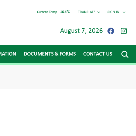
Current Temp
16.4°C
TRANSLATE
SIGN IN
August 7, 2026
RATION
DOCUMENTS & FORMS
CONTACT US