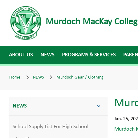
Murdoch MacKay Colleg
ABOUT US
NEWS
PROGRAMS & SERVICES
PARE
Home
NEWS
Murdoch Gear / Clothing
Murd
NEWS
Jan. 25, 20
School Supply List For High School
Murdoch M