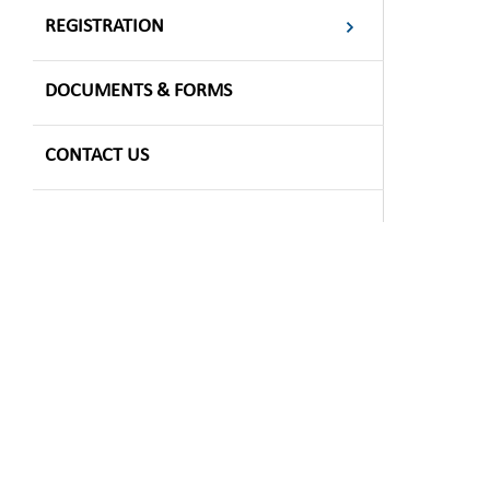
REGISTRATION
DOCUMENTS & FORMS
CONTACT US