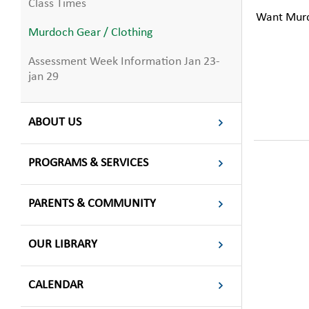
Class Times
Want Murdo
Murdoch Gear / Clothing
Assessment Week Information Jan 23-
jan 29
ABOUT US
PROGRAMS & SERVICES
PARENTS & COMMUNITY
OUR LIBRARY
CALENDAR