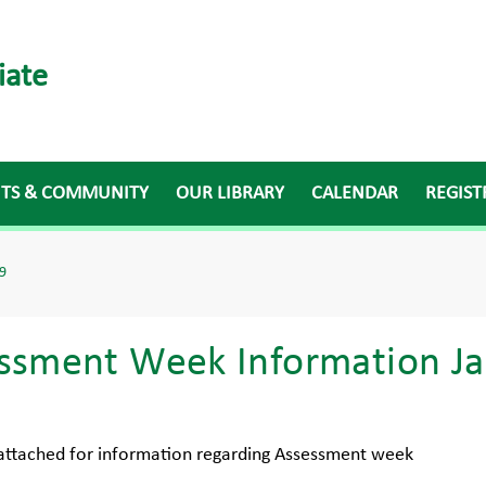
iate
NTS & COMMUNITY
OUR LIBRARY
CALENDAR
REGIST
9
ssment Week Information Ja
 attached for information regarding Assessment week