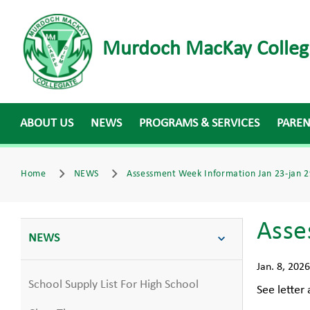
Murdoch MacKay Colleg
ABOUT US
NEWS
PROGRAMS & SERVICES
PARE
Home
NEWS
Assessment Week Information Jan 23-jan 2
Asse
NEWS
Jan. 8, 2026
School Supply List For High School
See letter