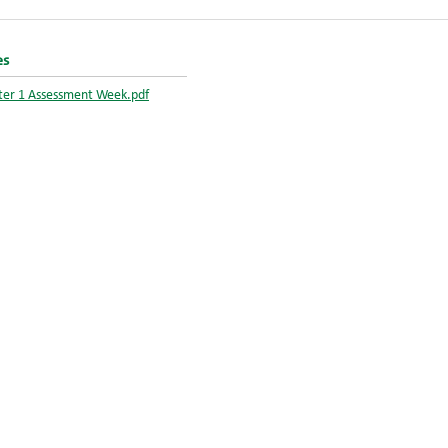
es
er 1 Assessment Week.pdf