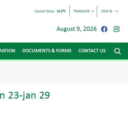
Current Temp
14.3°C
TRANSLATE
SIGN IN
August 9, 2026
RATION
DOCUMENTS & FORMS
CONTACT US
n 23-jan 29