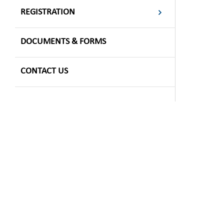
REGISTRATION
DOCUMENTS & FORMS
CONTACT US