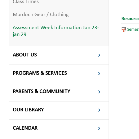
Class Times
Murdoch Gear / Clothing
Resourc
Assessment Week Information Jan 23-
Semest
jan 29
ABOUT US
PROGRAMS & SERVICES
PARENTS & COMMUNITY
OUR LIBRARY
CALENDAR