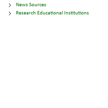
News Sources
Research Educational Institutions