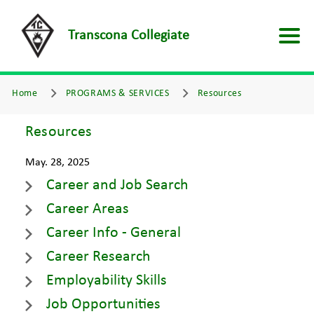
Transcona Collegiate
Home
PROGRAMS & SERVICES
Resources
Resources
May. 28, 2025
Career and Job Search
Career Areas
Career Info - General
Career Research
Employability Skills
Job Opportunities