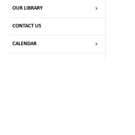
OUR LIBRARY
CONTACT US
CALENDAR