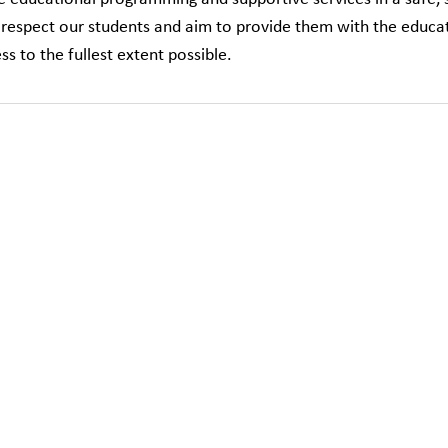
respect our students and aim to provide them with the educat
ss to the fullest extent possible.