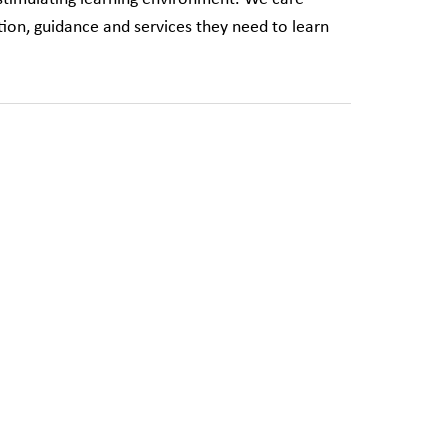
ion, guidance and services they need to learn