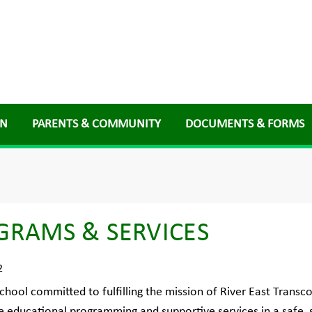
ON
PARENTS & COMMUNITY
DOCUMENTS & FORMS
GRAMS & SERVICES
2
chool committed to fulfilling the mission of River East Transco
e educational programming and supportive services in a safe,