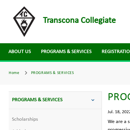
Transcona Collegiate
ABOUT US
PROGRAMS & SERVICES
REGISTRATI
Home
PROGRAMS & SERVICES
PRO
PROGRAMS & SERVICES
Jul. 18, 202
Scholarships
We are a s
progressiv