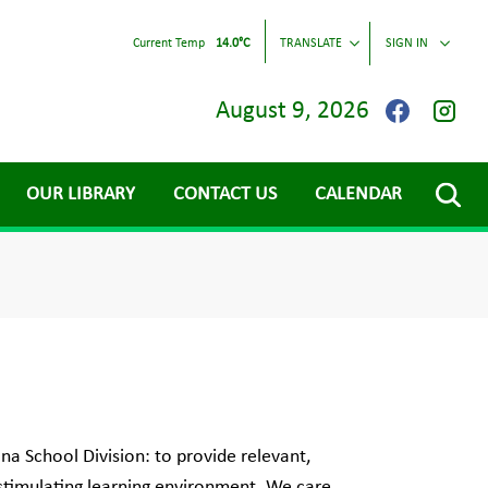
Current Temp
14.0°C
TRANSLATE
SIGN IN
August 9, 2026
OUR LIBRARY
CONTACT US
CALENDAR
na School Division: to provide relevant,
 stimulating learning environment. We care