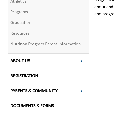
Athletics
about and 
Programs
and progre
Graduation
Resources
Nutrition Program Parent Information
ABOUT US
REGISTRATION
PARENTS & COMMUNITY
DOCUMENTS & FORMS