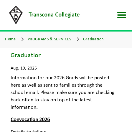
Transcona Collegiate
Home
PROGRAMS & SERVICES
Graduation
Graduation
Aug. 19, 2025
Information for our 2026 Grads will be posted
here as well as sent to families through the
school email. Please make sure you are checking
back often to stay on top of the latest
information
.
Convocation 2026