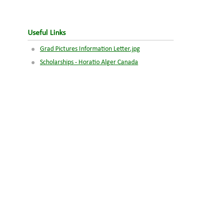
Useful Links
Grad Pictures Information Letter.jpg
Scholarships - Horatio Alger Canada