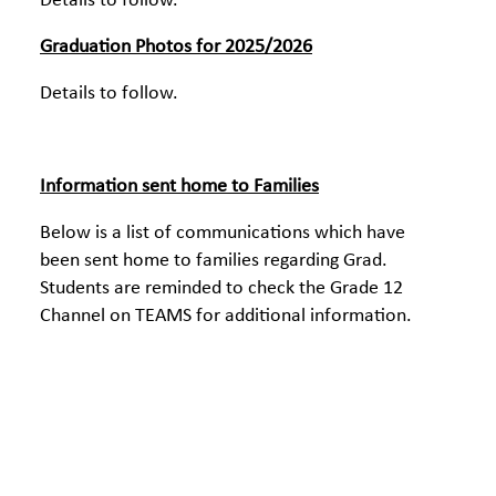
Details to follow.
Graduation Photos for 2025/2026
Details to follow.
Information sent home to Families
Below is a list of communications which have
been sent home to families regarding Grad.
Students are reminded to check the Grade 12
Channel on TEAMS for additional information.