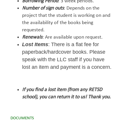
Borrowing Period
: 3 week periods.
Number of sign outs
: Depends on the
project that the student is working on and
the availability of the books being
requested.
Renewals
: Are available upon request.
Lost Items
: There is a flat fee for
paperback/hardcover books. Please
speak with the LLC staff if you have
lost an item and payment is a concern.
If you find a lost item (from any RETSD
school), you can return it to us! Thank you.
DOCUMENTS