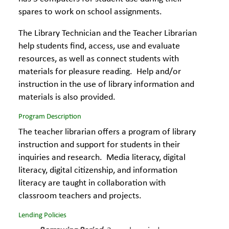
spares to work on school assignments.
The Library Technician and the Teacher Librarian
help students find, access, use and evaluate
resources, as well as connect students with
materials for pleasure reading. Help and/or
instruction in the use of library information and
materials is also provided.
Program Description
The teacher librarian offers a program of library
instruction and support for students in their
inquiries and research. Media literacy, digital
literacy, digital citizenship, and information
literacy are taught in collaboration with
classroom teachers and projects.
Lending Policies