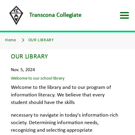
Transcona Collegiate
Home
OUR LIBRARY
OUR LIBRARY
Nov. 5, 2024
Welcome to our school library
Welcome to the library and to our program of
information literacy. We believe that every
student should have the skills
necessary to navigate in today's information-rich
society. Determining information needs,
recognizing and selecting appropriate