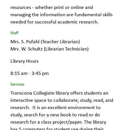
resources - whether print or online and
managing the information are fundamental skills
needed for successful academic research.
Staff
Mrs. S. Pufahl (Teacher Librarian)
Mrs. W. Schultz (Librarian Technician)
Library Hours
8:15 am - 3:45 pm
Services
Transcona Collegiate library offers students an
interactive space to collaborate, study, read, and
research. It is an excellent environment to
study, search for a new book to read or do
research for a class project/paper. The library
has 5 computers for student use during their