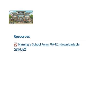
Resources
Naming a School Form FFA-R1 (downloadable
copy).pdf