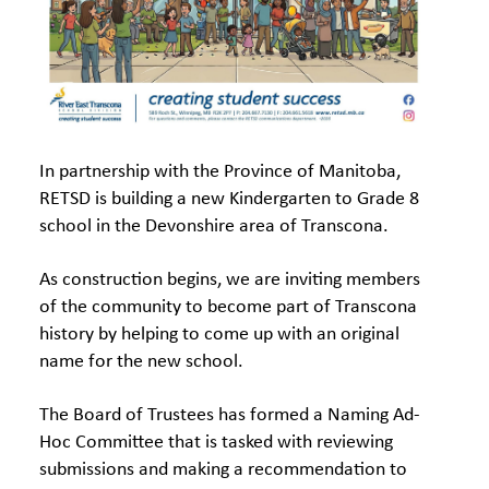
In partnership with the Province of Manitoba,
RETSD is building a new Kindergarten to Grade 8
school in the Devonshire area of Transcona.
As construction begins, we are inviting members
of the community to become part of Transcona
history by helping to come up with an original
name for the new school.
The Board of Trustees has formed a Naming Ad-
Hoc Committee that is tasked with reviewing
submissions and making a recommendation to