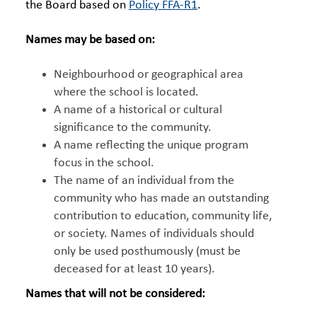
the Board based on
Policy FFA-R1
.
Names may be based on:
Neighbourhood or geographical area
where the school is located.
A name of a historical or cultural
significance to the community.
A name reflecting the unique program
focus in the school.
The name of an individual from the
community who has made an outstanding
contribution to education, community life,
or society. Names of individuals should
only be used posthumously (must be
deceased for at least 10 years).
Names that will not be considered: