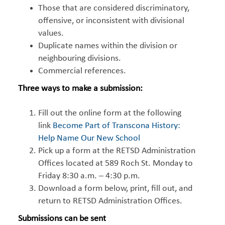
Those that are considered discriminatory,
offensive, or inconsistent with divisional
values.
Duplicate names within the division or
neighbouring divisions.
Commercial references.
Three ways to make a submission:
Fill out the online form at the following
link
Become Part of Transcona History:
Help Name Our New School
Pick up a form at the RETSD Administration
Offices located at 589 Roch St. Monday to
Friday 8:30 a.m. – 4:30 p.m.
Download a form below, print, fill out, and
return to RETSD Administration Offices.
Submissions can be sent