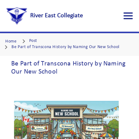
River East Collegiate
Post
Home
Be Part of Transcona History by Naming Our New School
Be Part of Transcona History by Naming
Our New School