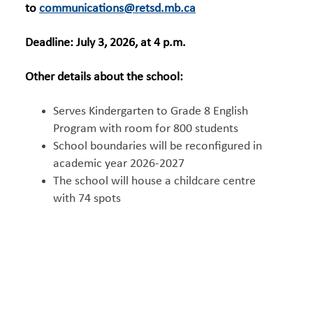
to
communications@retsd.mb.ca
Deadline: July 3, 2026, at 4 p.m.
Other details about the school:
Serves Kindergarten to Grade 8 English
Program with room for 800 students
School boundaries will be reconfigured in
academic year 2026-2027
The school will house a childcare centre
with 74 spots