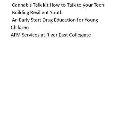
Cannabis Talk Kit How to Talk to your Teen
Building Resilient Youth
An Early Start Drug Education for Young
Children
AFM Services at River East Collegiate