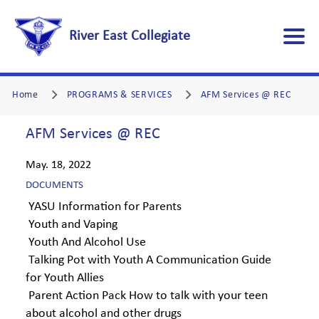
River East Collegiate
Home
PROGRAMS & SERVICES
AFM Services @ REC
AFM Services @ REC
May. 18, 2022
DOCUMENTS
YASU Information for Parents
Youth and Vaping
Youth And Alcohol Use
Talking Pot with Youth A Communication Guide
for Youth Allies
Parent Action Pack How to talk with your teen
about alcohol and other drugs