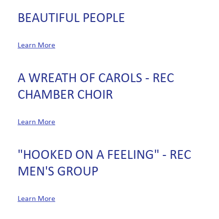
BEAUTIFUL PEOPLE
Learn More
A WREATH OF CAROLS - REC
CHAMBER CHOIR
Learn More
"HOOKED ON A FEELING" - REC
MEN'S GROUP
Learn More