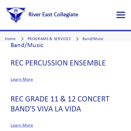
River East Collegiate
Home
PROGRAMS & SERVICES
Band/Music
Band/Music
REC PERCUSSION ENSEMBLE
Learn More
REC GRADE 11 & 12 CONCERT
BAND'S VIVA LA VIDA
Learn More