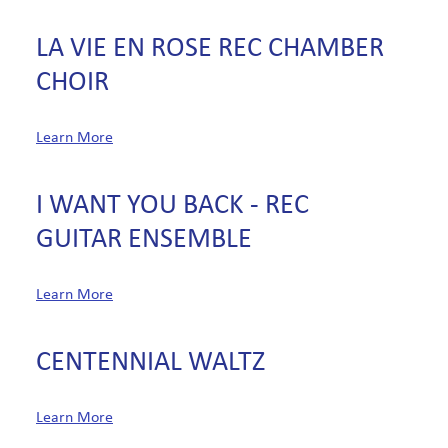
LA VIE EN ROSE REC CHAMBER
CHOIR
Learn More
I WANT YOU BACK - REC
GUITAR ENSEMBLE
Learn More
CENTENNIAL WALTZ
Learn More