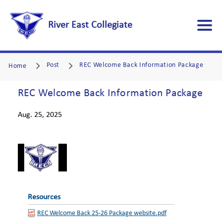
River East Collegiate
Post
REC Welcome Back Information Package
Home
REC Welcome Back Information Package
Aug. 25, 2025
Resources
REC Welcome Back 25-26 Package website.pdf