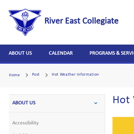
River East Collegiate
ABOUT US
CALENDAR
PROGRAMS & SERVI
Post
Hot Weather Information
Home
Hot 
ABOUT US
Accessibility