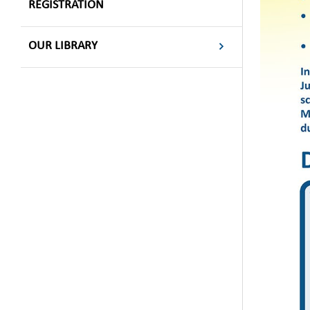
REGISTRATION
OUR LIBRARY