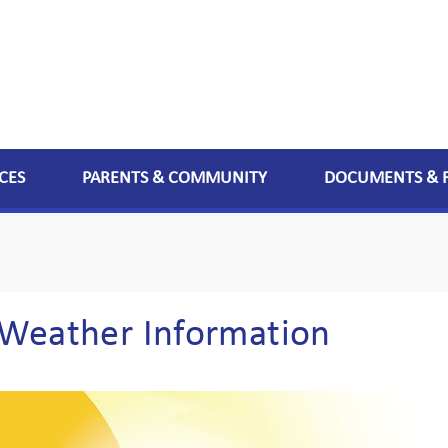
CES
PARENTS & COMMUNITY
DOCUMENTS & 
Weather Information