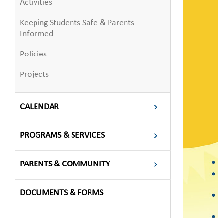
Activities
Keeping Students Safe & Parents
Informed
Policies
Projects
CALENDAR
PROGRAMS & SERVICES
PARENTS & COMMUNITY
DOCUMENTS & FORMS