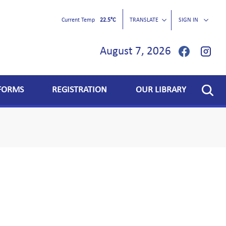
Current Temp
22.5°C
TRANSLATE
SIGN IN
August 7, 2026
FORMS
REGISTRATION
OUR LIBRARY