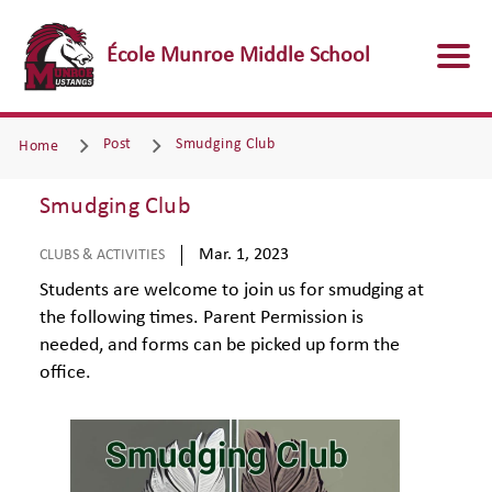
École Munroe Middle School
Post
Smudging Club
Home
Smudging Club
Mar. 1, 2023
CLUBS & ACTIVITIES
Students are welcome to join us for smudging at
the following times. Parent Permission is
needed, and forms can be picked up form the
office.