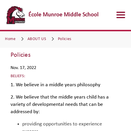
École Munroe Middle School
Home
ABOUT US
Policies
Policies
Nov. 17, 2022
BELIEFS:
1. We believe in a middle years philosophy
2. We believe that the middle years child has a
variety of developmental needs that can be
addressed by:
providing opportunities to experience