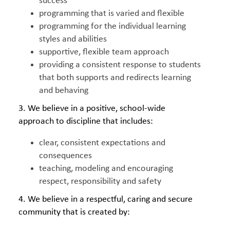
success
programming that is varied and flexible
programming for the individual learning
styles and abilities
supportive, flexible team approach
providing a consistent response to students
that both supports and redirects learning
and behaving
3. We believe in a positive, school-wide
approach to discipline that includes:
clear, consistent expectations and
consequences
teaching, modeling and encouraging
respect, responsibility and safety
4. We believe in a respectful, caring and secure
community that is created by: