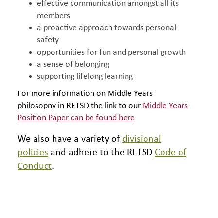
effective communication amongst all its
members
a proactive approach towards personal
safety
opportunities for fun and personal growth
a sense of belonging
supporting lifelong learning
For more information on Middle Years
philosopny in RETSD the link to our
Middle Years
Position Paper can be found here
We also have a variety of
divisional
policies
and adhere to the RETSD
Code of
Conduct
.