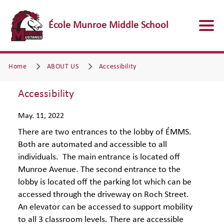
École Munroe Middle School
Home
ABOUT US
Accessibility
Accessibility
May. 11, 2022
There are two entrances to the lobby of ÉMMS.
Both are automated and accessible to all
individuals. The main entrance is located off
Munroe Avenue. The second entrance to the
lobby is located off the parking lot which can be
accessed through the driveway on Roch Street.
An elevator can be accessed to support mobility
to all 3 classroom levels. There are accessible