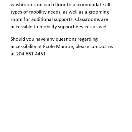
washrooms on each floor to accommodate all
types of mobility needs, as well as a grooming
room for additional supports. Classrooms are
accessible to mobility support devices as well.
Should you have any questions regarding
accessibility at École Munroe, please contact us
at 204.661.4451