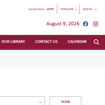
Current Temp
14.0°C
TRANSLATE
SIGN IN
August 9, 2026
OUR LIBRARY
CONTACT US
CALENDAR