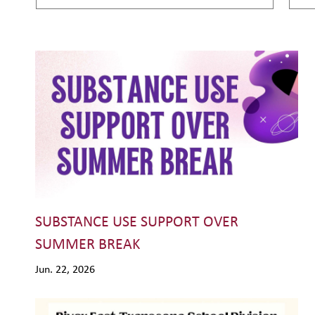
SUBSTANCE USE SUPPORT OVER
SUMMER BREAK
Jun. 22, 2026