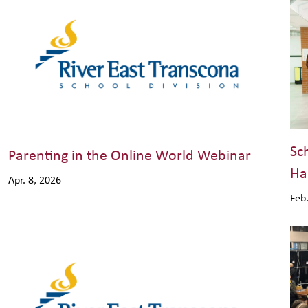
Sc
Parenting in the Online World Webinar
Ha
Apr. 8, 2026
Feb