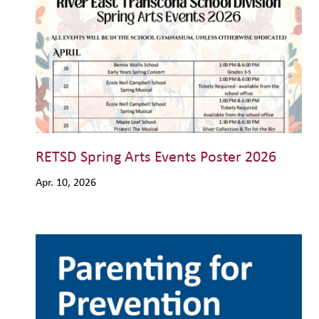
RETSD Spring Arts Events Poster 2026
Apr. 10, 2026