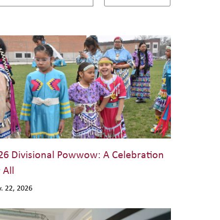
26 Divisional Powwow: A Celebration
 All
. 22, 2026