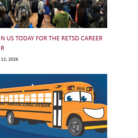
IN US TODAY FOR THE RETSD CAREER
IR
. 12, 2026