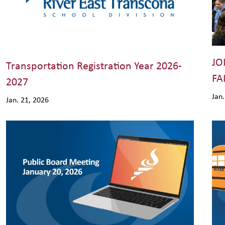
JO
Transportation Registration Year 2026-
FA
2027
Jan
Jan. 21, 2026