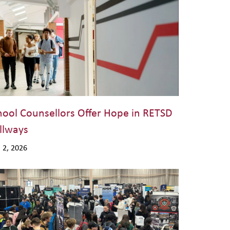
hool Counsellors Offer Hope in RETSD
llways
. 2, 2026