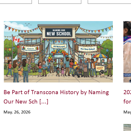
Be Part of Transcona History by Naming
20
Our New Sch [...]
for
May. 26, 2026
May