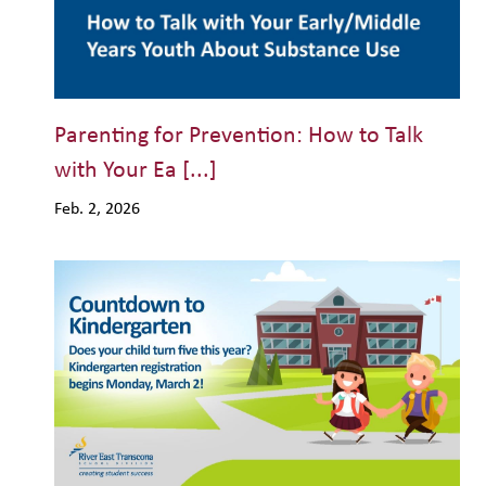
Parenting for Prevention: How to Talk
with Your Ea [...]
Feb. 2, 2026