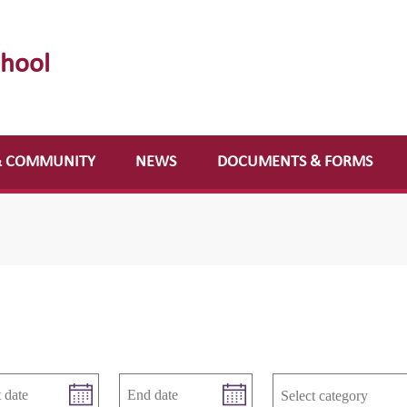
chool
& COMMUNITY
NEWS
DOCUMENTS & FORMS
Select category