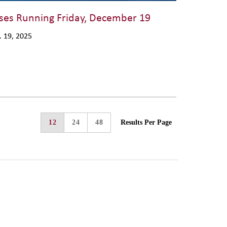
ses Running Friday, December 19
. 19, 2025
12
24
48
Results Per Page