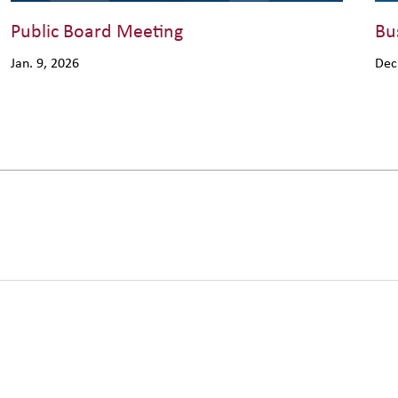
Public Board Meeting
Bu
Jan. 9, 2026
Dec