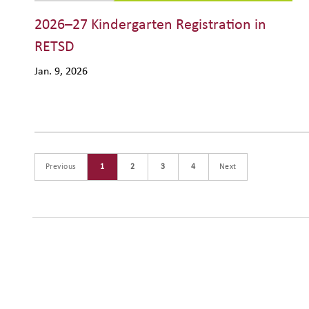
2026–27 Kindergarten Registration in
RETSD
Jan. 9, 2026
Previous
1
2
3
4
Next