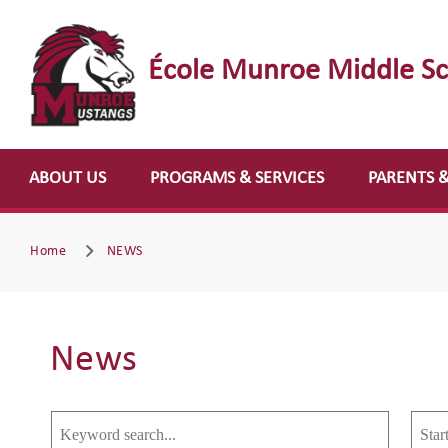
École Munroe Middle S
ABOUT US
PROGRAMS & SERVICES
PARENTS 
Home
NEWS
News