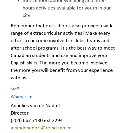
Information about Winnipeg and after-
hours activities available for youth in our
city
Remember that our schools also provide a wide
range of extracurricular activities! Make every
effort to become involved in clubs, teams and
after-school programs. It's the best way to meet
Canadian students and use and improve your
English skills. The more you become involved,
the more you will benefit from your experience
with us!
Staff
Who we are
Annelies van de Nadort
Director
(204) 667 7130 ext 2294
avandenadort@retsd.mb.ca