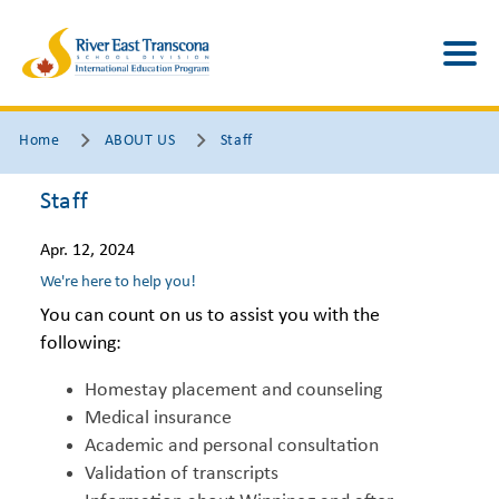
Home
ABOUT US
Staff
Staff
Apr. 12, 2024
We're here to help you!
You can count on us to assist you with the
following:
Homestay placement and counseling
Medical insurance
Academic and personal consultation
Validation of transcripts