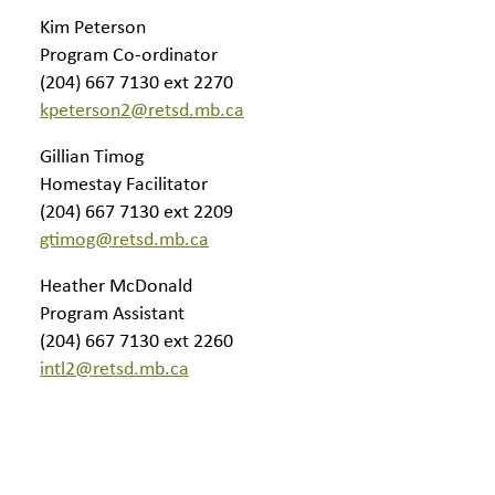
Kim Peterson
Program Co-ordinator
(204) 667 7130 ext 2270
kpeterson2@retsd.mb.ca
Gillian Timog
Homestay Facilitator
(204) 667 7130 ext 2209
gtimog@retsd.mb.ca
Heather McDonald
Program Assistant
(204) 667 7130 ext 2260
intl2@retsd.mb.ca